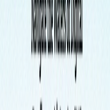
List Your AI Tool
Get discovered by thousands of users looking for AI solutions. Free
listing available.
Submit Your Tool
Related Tools
Explore similar tools in
Writing & Editing
View All Related