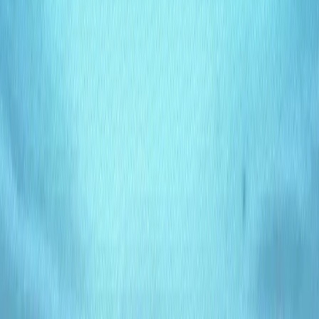
personalization, and management tasks.
Scalable Architecture
: Adapt to growing content
needs, from small blogs to enterprise websites.
Intuitive Interface
: User-friendly dashboard for easy
content creation and editing.
Multi-Platform Integration
: Connects with websites,
apps, and third-party tools effortlessly.
Lumina Benefits:
Flexibility
: Design content structures that align
perfectly with your business goals.