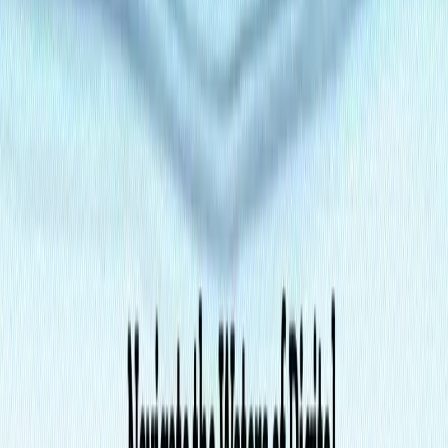
Portfolio Sites
: Showcase creative work with flexible
layouts and media integration.
Categories
Writing & Editing
Productivity Gain
Development