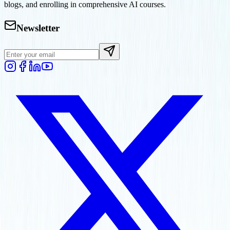
blogs, and enrolling in comprehensive AI courses.
Newsletter