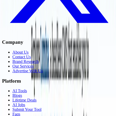
Company
About Us
Contact Us
Brand Research
Our Services
Advertise With Us
Platform
AI Tools
Blogs
Lifetime Deals
AI Jobs
Submit Your Tool
Faqs