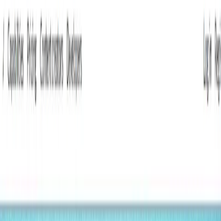
(4 reviews)
8
users
Verified
Updated
July 2026
Visit Official Website
Click to visit website
What is Lumina?
Lumina is a modern, API-driven Content Management
System (CMS) designed to empower content creators and
businesses with flexible, AI-enhanced tools. Built on
MongoDB, it offers a customizable platform to structure,
manage, and deliver content seamlessly, integrating