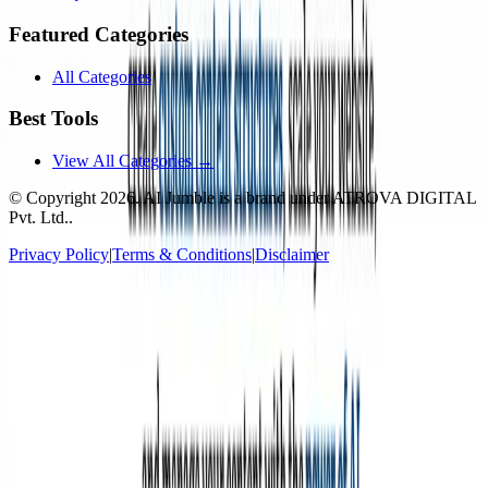
Featured Categories
All Categories
Best Tools
View All Categories →
© Copyright
2026
. AI Jumble is a brand under ATROVA DIGITAL
Pvt. Ltd..
Privacy Policy
|
Terms & Conditions
|
Disclaimer
Socials