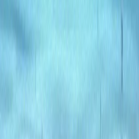
Efficiency
: AI automation reduces manual tasks,
speeding up content workflows.
Scalability
: Grows with your needs, supporting small
and large-scale projects.
Seamless Integration
: Fits into existing systems,
enhancing website performance.
User Empowerment
: Simplifies content management
for writers and editors of all levels.
Cost-Effective
: Streamlines processes, reducing
development and maintenance costs.
Use Cases: