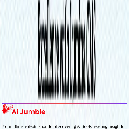
Stay Updated with AI Trends
Get weekly insights on the latest AI tools, tips, and industry trends
delivered to your inbox.
Subscribe Now
Featured AI Tools
Trending Tools
Discover the most popular AI tools that users are loving right now.
Explore Trending
Your ultimate destination for discovering AI tools, reading insightful