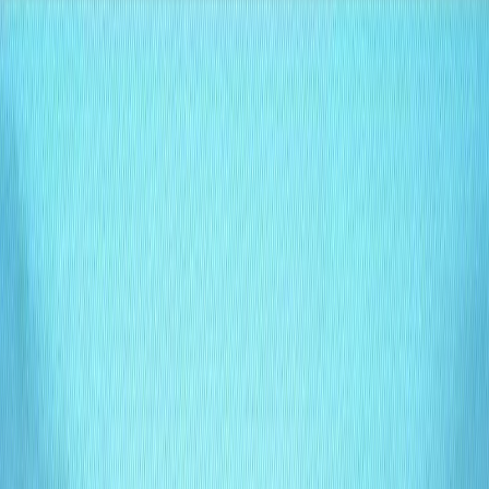
effortlessly with your website and business needs. Lumina
redefines content management by eliminating rigid
templates and providing intuitive, scalable solutions for
dynamic digital experiences.
Lumina Features:
Customizable Content Structure
: Create and organize
content without restrictive templates, tailored to your
vision.
MongoDB-Powered API
: Leverage robust query
capabilities for seamless data access and integration.
Built-In AI Agent
: Automate content optimization,