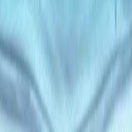
Blog Management
: Create and manage dynamic blog
content with custom categories and tags.
E-Commerce
: Organize product descriptions, reviews,
and multimedia content for online stores.
Corporate Websites
: Build and maintain branded
content for enterprise portals.
Educational Platforms
: Structure course materials,
articles, and resources for e-learning.
Marketing Campaigns
: Deliver personalized, AI-
optimized content for targeted campaigns.