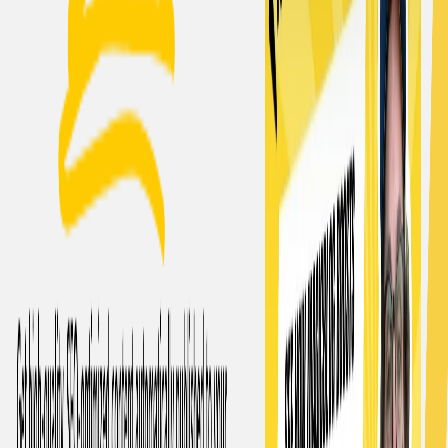
marketing strategies.
Originality:
It ensures originality by bypassing AI
detection and plagiarism checkers.
Use Cases:
Scaling content marketing efforts:
Businesses can
use this AI to produce a large volume of blog content
efficiently to support marketing strategies.
Freelance writers:
Freelance writers can use this AI to
generate content quickly and conveniently to meet
client demands.