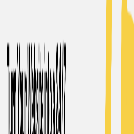
(4 reviews)
12
users
Verified
Updated
July 2026
Visit Official Website
Click to visit website
What is MagicBlog.?
MagicBlog is an AI-powered tool that simplifies the process
of creating high-quality, long-form blog content. It offers
customizable structure and keyword options to generate
tailored blog posts. The tool ensures originality by
bypassing AI detection and plagiarism checkers. MagicBlog