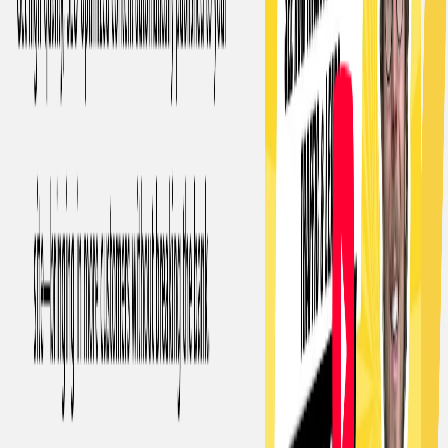
Time-saving for founders:
Founders can use this AI to
save valuable time by automating the content creation
process.
Categories
Writing & Editing
Content Creation & Automation