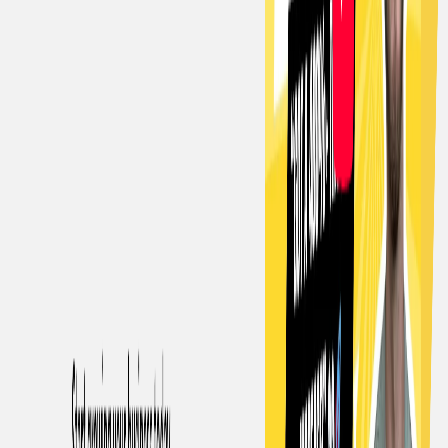
List Your AI Tool
Get discovered by thousands of users looking for AI solutions. Free
listing available.
Submit Your Tool
Related Tools
Explore similar tools in
Writing & Editing
View All Related