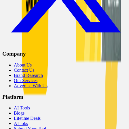
Company
About Us
Contact Us
Brand Research
Our Services
Advertise With Us
Platform
AI Tools
Blogs
Lifetime Deals
AI Jobs
Submit Your Tool