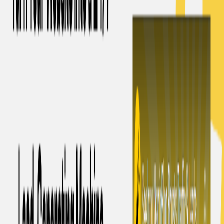
offers a cost-effective subscription plan with a free trial of
1,500 words and a monthly fee of $5 for 5,000 words. This
tool is designed to effortlessly produce top-notch, optimized
blog content that will rank well on search engines using
artificial intelligence technology.
MagicBlog. Features:
Effortless blog content creation:
With a single click,
users can generate high-quality, SEO-optimized blog
content.
Customizable structure:
Users can define the
structure and provide keywords to create tailored blog
posts.