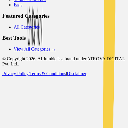
Faqs
Featured Categories
All Categories
Best Tools
View All Categories →
© Copyright
2026
. AI Jumble is a brand under ATROVA DIGITAL
Pvt. Ltd..
Privacy Policy
|
Terms & Conditions
|
Disclaimer
Socials