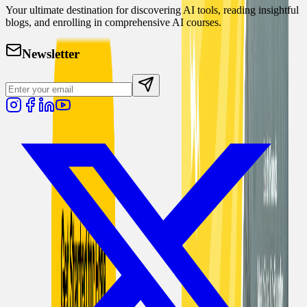
Your ultimate destination for discovering AI tools, reading insightful
blogs, and enrolling in comprehensive AI courses.
Newsletter