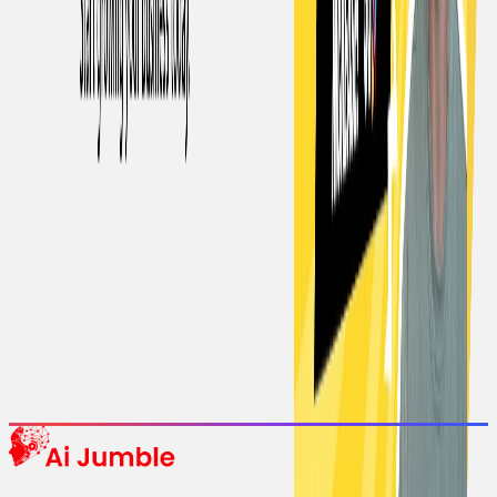
Stay Updated with AI Trends
Get weekly insights on the latest AI tools, tips, and industry trends
delivered to your inbox.
Subscribe Now
Featured AI Tools
Trending Tools
Discover the most popular AI tools that users are loving right now.
Explore Trending