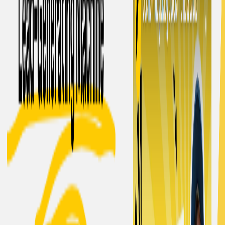
Content uniqueness:
It ensures originality by
bypassing AI detection and plagiarism checkers.
Cost-effective subscription:
It offers a low monthly
fee of $5 for 5,000 words after a free trial of 1,500
words.
MagicBlog. Benefits:
Time-saving:
It automates the content creation
process, saving valuable time for founders and
freelance writers.
Scalability:
It enables businesses to produce a large
volume of blog content efficiently to support