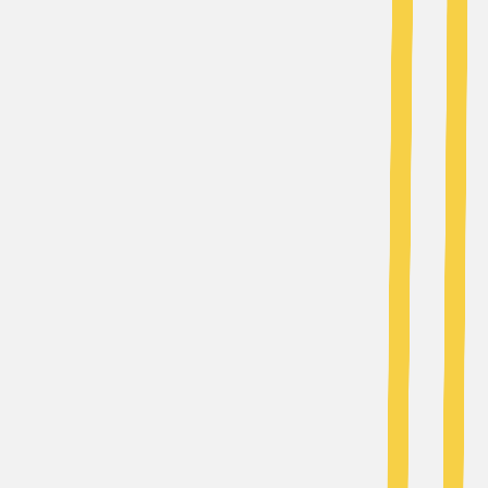
AI Tools
Services
AI Jobs
Lifetime Deals
Blogs
Contact Us
Home
›
AI Tools
›
MagicBlog.
Writing & Editing
Content Creation & Automation
MagicBlog.
Instant SEO Blogs with AI
4.5