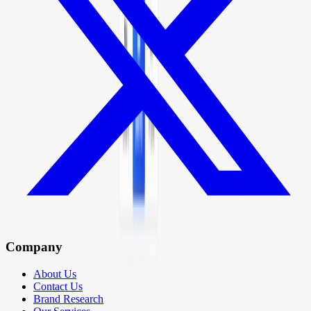
Company
About Us
Contact Us
Brand Research