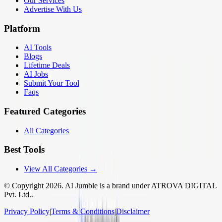
Our Services
Advertise With Us
Platform
AI Tools
Blogs
Lifetime Deals
AI Jobs
Submit Your Tool
Faqs
Featured Categories
All Categories
Best Tools
View All Categories →
© Copyright
2026
. AI Jumble is a brand under ATROVA DIGITAL
Pvt. Ltd..
Privacy Policy
|
Terms & Conditions
|
Disclaimer