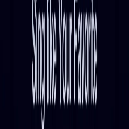
List Your AI Tool
Get discovered by thousands of users looking for AI solutions. Free