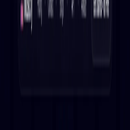
Musicfy Features:
Extensive library:
Access a collection of pre-trained
models.
Fast generation:
Create AI covers in seconds.
Customizable:
Craft your own unique AI covers.
Discover new covers: Explore AI-generated renditions
of popular songs.
Use Cases:
Generate AI covers of your favorite tracks for personal