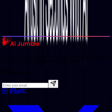
Trending Tools
Discover the most popular AI tools that users are loving right now.
Explore Trending
Your ultimate destination for discovering AI tools, reading insightful
blogs, and enrolling in comprehensive AI courses.
Newsletter