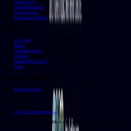
Contact Us
Brand Research
Our Services
Advertise With Us
Platform
AI Tools
Blogs
Lifetime Deals
AI Jobs
Submit Your Tool
Faqs
Featured Categories
All Categories
Best Tools
View All Categories →
© Copyright
2026
. AI Jumble is a brand under ATROVA DIGITAL
Pvt. Ltd..