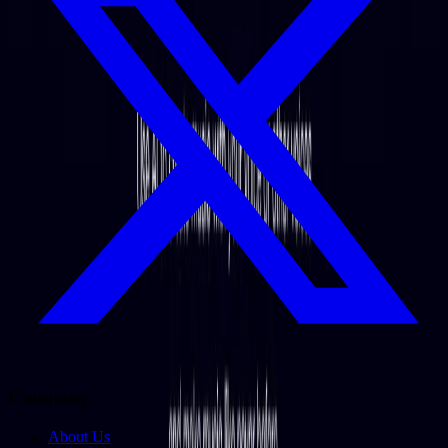
Company
About Us