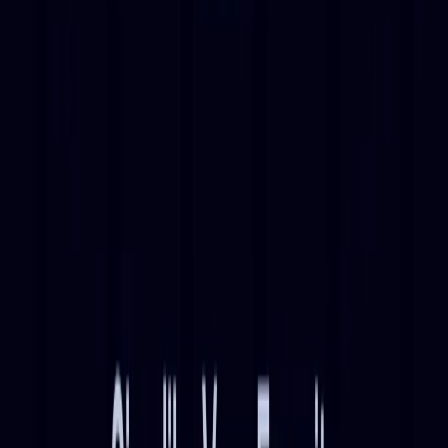
enjoyment.
Discover fresh takes on popular songs through AI-
generated covers.
Experiment with different AI models to create unique
musical interpretations.
Immerse yourself in a world of AI-generated music,
crafting your own covers and discovering new
renditions of beloved tunes with ease and speed.
Categories
Entertainment