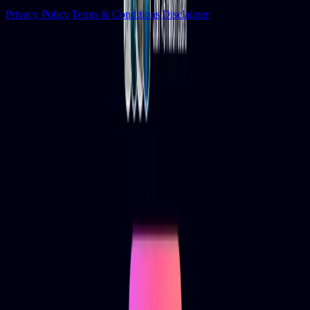
Privacy Policy
|
Terms & Conditions
|
Disclaimer
Socials