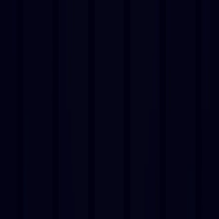
AI Tools
Services
AI Jobs
Lifetime Deals
Blogs
Contact Us
Home
›
AI Tools
›
Musicfy
⭐ Featured
Entertainment
Musicfy
Create AI-Generated Music Effortlessly!
4.5