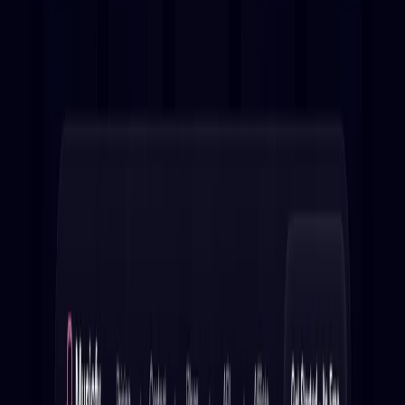
(4 reviews)
13
users
Verified
Updated
August 2026
Visit Tool
Click to visit website
What is Musicfy?
In
Musicfy
, create your own AI covers and explore covers of
your favorite songs using our intuitive platform. With a
library of pre-trained models at your disposal, you can
generate AI covers of your favorite tunes in mere seconds.