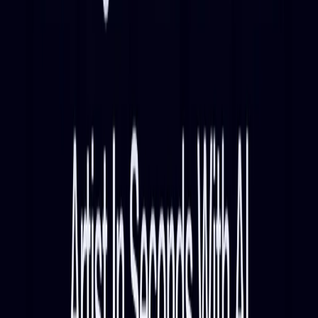
listing available.
Submit Your Tool
Related Tools
Explore similar tools in
Entertainment
View All Related
Stay Updated with AI Trends
Get weekly insights on the latest AI tools, tips, and industry trends
delivered to your inbox.
Subscribe Now
Featured AI Tools