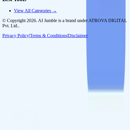
View All Categories →
© Copyright
2026
. AI Jumble is a brand under ATROVA DIGITAL
Pvt. Ltd..
Privacy Policy
|
Terms & Conditions
|
Disclaimer
Socials