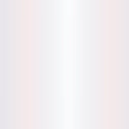
English Language Support
: Optimized for English
entries, with clear guidance for users to input
challenges or experiences.
Demo Mode
: Allows users to test the app by entering
sample experiences, receiving immediate feedback on
patterns or suggestions to refine entries.
User-Friendly Interface
: Simple, distraction-free
design encourages consistent journaling without
complex setup.
Privacy Assurance
: Adheres to strict privacy policies,
with no cloud storage of personal data and compliance
with applicable regulations.