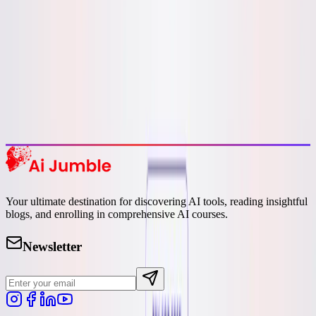
Featured AI Tools
Trending Tools
Discover the most popular AI tools that users are loving right now.
Explore Trending
Your ultimate destination for discovering AI tools, reading insightful
blogs, and enrolling in comprehensive AI courses.
Newsletter