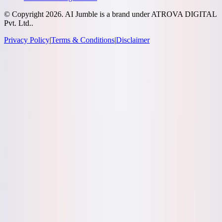
© Copyright
2026
. AI Jumble is a brand under ATROVA DIGITAL
Pvt. Ltd..
Privacy Policy
|
Terms & Conditions
|
Disclaimer
Socials