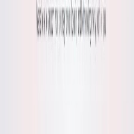
List Your AI Tool
Get discovered by thousands of users looking for AI solutions. Free
listing available.
Submit Your Tool
Related Tools
Explore similar tools in
Health & Fitness
View All Related
Stay Updated with AI Trends
Get weekly insights on the latest AI tools, tips, and industry trends
delivered to your inbox.
Subscribe Now