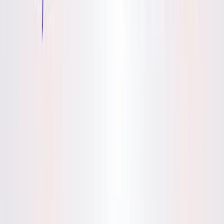
(4 reviews)
14
users
Verified
Updated
July 2026
Visit Official Website
Click to visit website
What is Mynd?
It is an AI-powered journaling app launched by B612, Inc. in
2023, designed to help lifelong learners uncover thought
patterns and achieve personal clarity. By analyzing user
entries, it identifies insights to foster growth, with a focus on
safe, private self-reflection. For content writers, it offers a