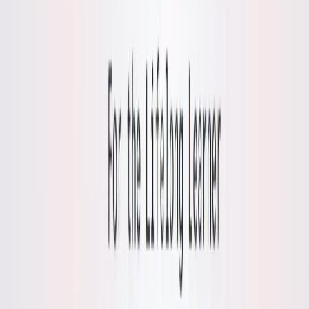
Time Efficiency
: Quick pattern analysis streamlines
self-reflection, ideal for busy writers or learners.
Accessible Tool
: Free access makes it inclusive for
diverse audiences seeking personal growth.
Use Cases:
Mental Wellness Content
: Write about AI’s role in
journaling, using Mynd’s pattern detection as an
example for health or tech blogs.
Journaling Guides
: Create tutorials on fostering a
growth mindset through Mynd’s demo mode for