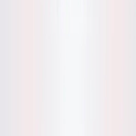
lifestyle or education platforms.
Privacy-Focused Articles
: Discuss Mynd’s no-data-
storage approach in pieces on digital privacy for tech
or wellness outlets.
Social Media Engagement
: Share journaling tips or
sample insights from Mynd’s demo for Twitter or
Instagram posts, encouraging self-reflection.
Personal Growth Stories
: Develop narratives on how
journaling aids clarity, referencing Mynd’s user-
friendly design for self-help publications.
Categories
Health & Fitness
Lifestyle
Productivity Gain
Education