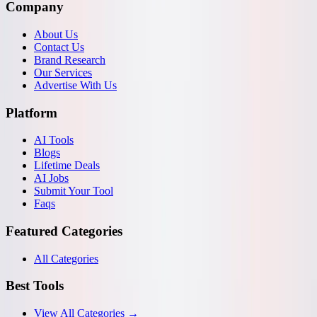
Company
About Us
Contact Us
Brand Research
Our Services
Advertise With Us
Platform
AI Tools
Blogs
Lifetime Deals
AI Jobs
Submit Your Tool
Faqs
Featured Categories
All Categories
Best Tools
View All Categories →