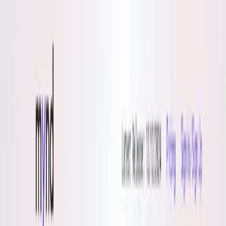
AI Tools
Services
AI Jobs
Lifetime Deals
Blogs
Contact Us
Home
›
AI Tools
›
Mynd
Health & Fitness
Lifestyle
Mynd
Clarity for Lifelong Learners
4.5