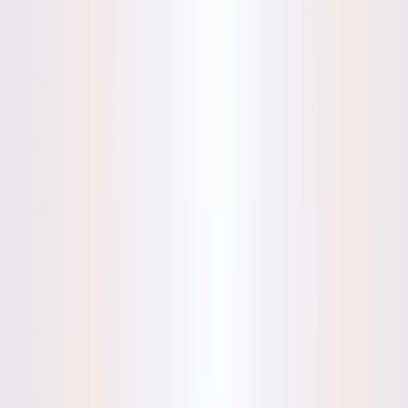
compelling subject for articles on AI-driven mental wellness,
journaling practices, and personal development, supported
by its intuitive design and privacy-first approach.
Mynd Features:
AI-Pattern Detection
: Analyzes up to three journal
entries to uncover thought patterns and provide
growth-oriented insights, with no data storage for
privacy.
Private Journaling
: Ensures user entries are not saved
or shared, with screenshot options for retaining
insights.