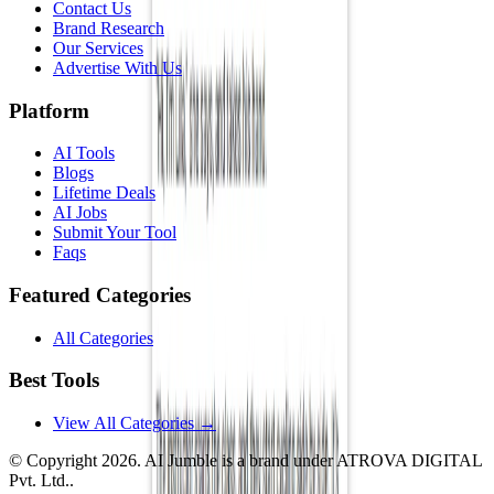
Contact Us
Brand Research
Our Services
Advertise With Us
Platform
AI Tools
Blogs
Lifetime Deals
AI Jobs
Submit Your Tool
Faqs
Featured Categories
All Categories
Best Tools
View All Categories →
© Copyright
2026
. AI Jumble is a brand under ATROVA DIGITAL
Pvt. Ltd..