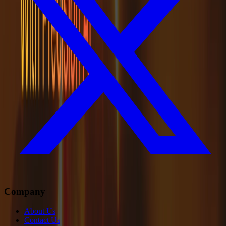
Company
About Us
Contact Us