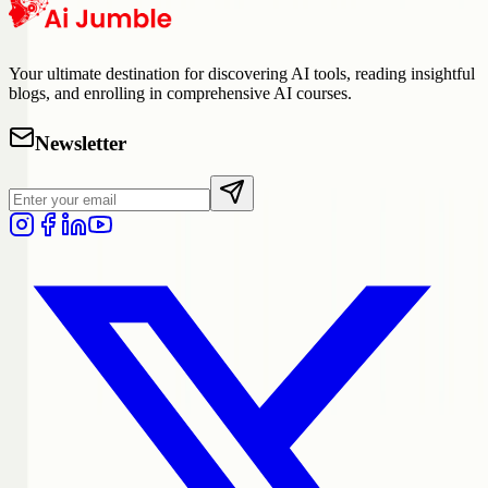
Your ultimate destination for discovering AI tools, reading insightful
blogs, and enrolling in comprehensive AI courses.
Newsletter