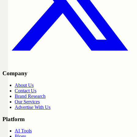
Company
About Us
Contact Us
Brand Research
Our Services
Advertise With Us
Platform
AI Tools
Blogs