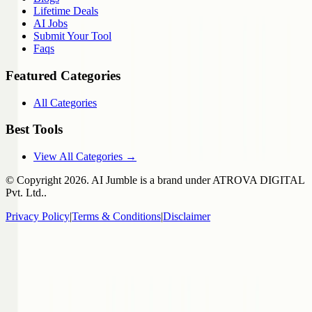
Lifetime Deals
AI Jobs
Submit Your Tool
Faqs
Featured Categories
All Categories
Best Tools
View All Categories →
© Copyright
2026
. AI Jumble is a brand under ATROVA DIGITAL
Pvt. Ltd..
Privacy Policy
|
Terms & Conditions
|
Disclaimer
Socials