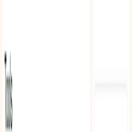
Related Tools
Explore similar tools in
Education
View All Related
Stay Updated with AI Trends
Get weekly insights on the latest AI tools, tips, and industry trends
delivered to your inbox.
Subscribe Now
Featured AI Tools
Trending Tools
Discover the most popular AI tools that users are loving right now.