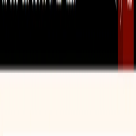
Improving Vocabulary:
Educators can use the
vocabulary-based lesson plan generator to create
engaging lessons that help students learn and retain
new vocabulary.
Teaching Grammar:
The grammar-based lesson plan
generator can be used to develop structured lessons
that teach students the rules and nuances of English
grammar.
Developing Reading Skills:
The reading
comprehension exercise generator allows educators to
create materials that help students practice and
improve their ability to understand and analyze
complex texts.