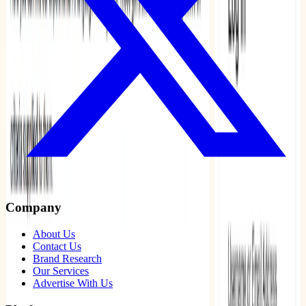
Company
About Us
Contact Us
Brand Research
Our Services
Advertise With Us