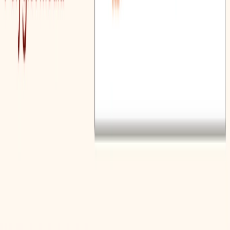
Provides tools to create exercises that give students
valuable practice in reading, understanding, and
interpreting complex texts.
Polyglot Media Benefits:
Vocabulary Enhancement:
The vocabulary-based
lesson plan generator helps educators create lessons
that effectively improve students’ vocabulary and
overall language skills.
Grammar Instruction:
The grammar-based lesson
plan generator allows educators to teach proper
English grammar in a structured and easy-to-
understand way.