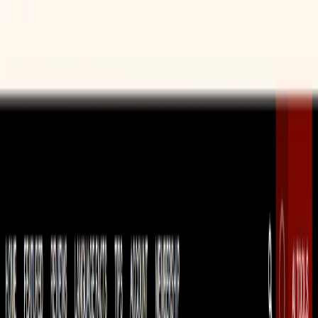
Reading Comprehension Practice:
The reading
comprehension exercise generator provides students
with valuable practice in reading and understanding
complex texts, a crucial skill for language proficiency.
Time-Saving Resource:
The generators streamline the
lesson planning process, saving educators valuable
time and effort.
Customization:
The platform allows educators to
customize the generated lessons to suit their specific
needs and requirements.
Use Cases: