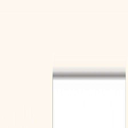
(4 reviews)
10
users
Verified
Updated
July 2026
Visit Official Website
Click to visit website
What is Polyglot Media ?
The Polygot Media is a valuable online resource designed to
empower educators and students with tools to enhance
language learning. It provides access to a suite of generators
that simplify the creation of engaging and effective lesson
materials, focusing on key aspects of language acquisition.