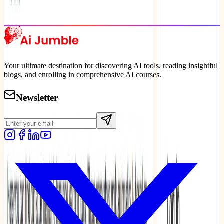
Explore Trending
Your ultimate destination for discovering AI tools, reading insightful
blogs, and enrolling in comprehensive AI courses.
Newsletter