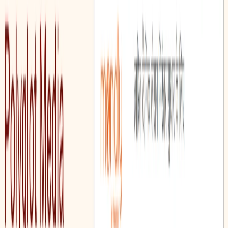
Polyglot Media emphasizes practical application and aims to
make language learning more structured and accessible.
Polyglot Media Features:
Vocabulary-Based Lesson Plan Generator:
Enables
the creation of lesson plans focused on expanding and
reinforcing vocabulary acquisition.
Grammar-Based Lesson Plan Generator:
Facilitates
the development of lesson plans designed to teach and
reinforce proper English grammar in a clear and
structured manner.
Reading Comprehension Exercise Generator: