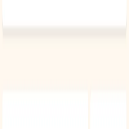
List Your AI Tool
Get discovered by thousands of users looking for AI solutions. Free
listing available.
Submit Your Tool