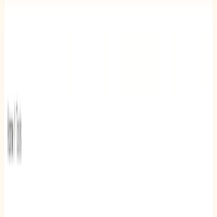
Creating Supplementary Materials:
Educators can
use the platform to generate additional exercises and
activities to complement their existing lesson plans.
Supporting Self-Study:
Students can use the generated
exercises to practice and reinforce their language skills
independently
Categories
Education