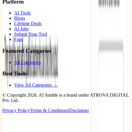
Platform
AI Tools
Blogs
Lifetime Deals
AI Jobs
Submit Your Tool
Faqs
Featured Categories
All Categories
Best Tools
View All Categories →
© Copyright
2026
. AI Jumble is a brand under ATROVA DIGITAL
Pvt. Ltd..
Privacy Policy
|
Terms & Conditions
|
Disclaimer
Socials