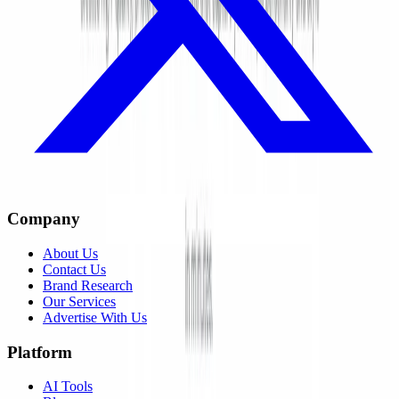
Company
About Us
Contact Us
Brand Research
Our Services
Advertise With Us
Platform
AI Tools