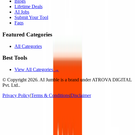
Blogs
Lifetime Deals
AI Jobs
Submit Your Tool
Faqs
Featured Categories
All Categories
Best Tools
View All Categories →
© Copyright
2026
. AI Jumble is a brand under ATROVA DIGITAL
Pvt. Ltd..
Privacy Policy
|
Terms & Conditions
|
Disclaimer
Socials