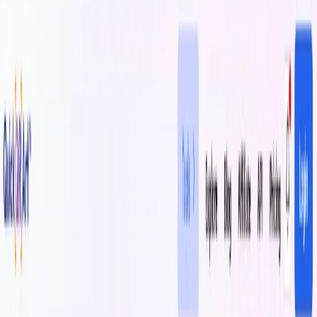
(4 reviews)
21
users
Verified
Updated
July 2026
Visit Tool
Click to visit website
What is QuickQR Art?
QuickQR Art is an innovative tool that enables brands to
create visually appealing and engaging QR code experiences
by embedding artwork within scannable QR codes. The
platform offers customization options, including brand