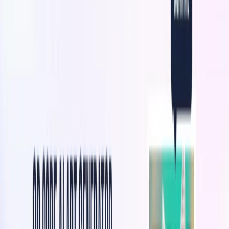
artwork embedded.
Customization Options:
Brands can customize QR
codes with their logo, illustrations, graphics, colors,
shapes, and text.
Engaging QR Code Experiences:
It delivers visually
stunning and immersive experiences when users scan
the QR codes.
Brand Awareness and Engagement:
Brands can
increase brand awareness and drive user engagement
through visually captivating QR codes.
Intuitive Interface:
The platform has an easy-to-use
interface for generating and customizing QR codes.