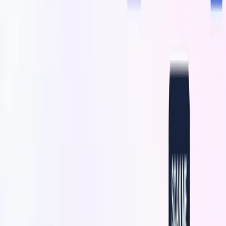
logos, illustrations, graphics, colors, shapes, and text, to
ensure that the QR codes align with the brand’s identity.
With
this
, brands can increase brand awareness and drive
user engagement through visually captivating QR codes.
The intuitive interface makes it easy to generate and
customize QR codes, making it suitable for various use
cases, such as enhancing product packaging, creating
visually engaging promotional materials, incorporating art-
embedded QR codes in marketing campaigns, and enhancing
brand activations or events.
QuickQR Art Features:
Art-Embedded QR Codes:
It allows brands to
generate scannable QR codes with visually appealing