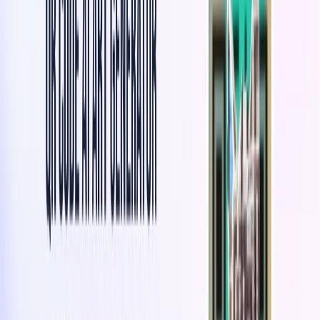
QuickQR Art Features:
Art-Embedded QR Codes
: Generate scannable QR
codes with visually appealing artwork integrated
seamlessly.
Customization Options
: Personalize QR codes with
brand logos, illustrations, graphics, colors, shapes, and
text.
Engaging QR Code Experiences
: Create immersive
and visually captivating QR codes to attract user
attention.