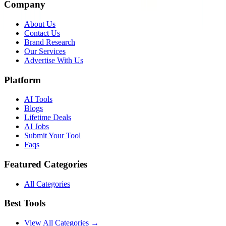
Company
About Us
Contact Us
Brand Research
Our Services
Advertise With Us
Platform
AI Tools
Blogs
Lifetime Deals
AI Jobs
Submit Your Tool
Faqs
Featured Categories
All Categories
Best Tools
View All Categories →