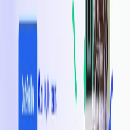
List Your AI Tool
Get discovered by thousands of users looking for AI solutions. Free
listing available.
Submit Your Tool
Related Tools
Explore similar tools in
Art & Design
View All Related
Stay Updated with AI Trends
Get weekly insights on the latest AI tools, tips, and industry trends
delivered to your inbox.
Subscribe Now