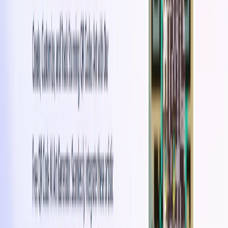
Brand Awareness & Engagement
: Strengthen brand
identity and encourage user interaction through
aesthetically appealing QR codes.
Intuitive Interface
: User-friendly design makes QR
code creation and customization simple and accessible.
QuickQR Art Benefits:
Enhanced Product Packaging:
It enables brands to
enhance their product packaging with visually
appealing QR codes that provide access to additional
product information or digital content.
Promotional Materials:
Brands can create visually
engaging QR codes for promotional materials, such as