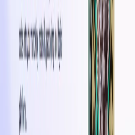
flyers, posters, brochures, or business cards.
Marketing Campaigns:
It can be incorporated into
marketing campaigns to deliver interactive
experiences and drive user engagement.
Brand Activations and Events:
Brands can enhance
brand activations or events with scannable QR codes
that provide immersive and visually stunning
experiences.
Use Cases:
Enhanced Product Packaging
: Improve product
packaging by embedding QR codes that lead to