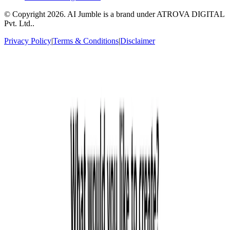
© Copyright
2026
. AI Jumble is a brand under ATROVA DIGITAL
Pvt. Ltd..
Privacy Policy
|
Terms & Conditions
|
Disclaimer
Socials