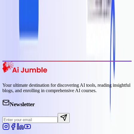
Featured AI Tools
Trending Tools
Discover the most popular AI tools that users are loving right now.
Explore Trending
Your ultimate destination for discovering AI tools, reading insightful
blogs, and enrolling in comprehensive AI courses.
Newsletter