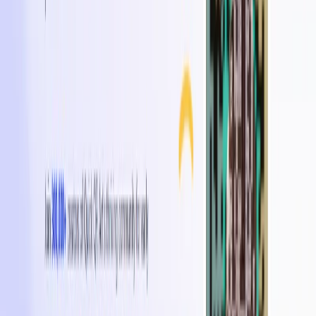
additional product information or digital experiences.
Promotional Materials
: Design QR codes for flyers,
posters, brochures, and business cards to increase
engagement.
Marketing Campaigns
: Incorporate visually engaging
QR codes into marketing campaigns to create
interactive experiences.
Brand Activations & Events
: Use customized QR
codes at events and activations to enhance audience
participation and engagement.
Categories
Art & Design
Writing & Editing