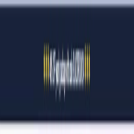
AI Tools
Services
AI Jobs
Lifetime Deals
Blogs
Contact Us
Home
›
AI Tools
›
QuickQR Art
⭐ Featured
Art & Design
Writing & Editing
QuickQR Art
Turn Boring QR Codes into Art.
4.5