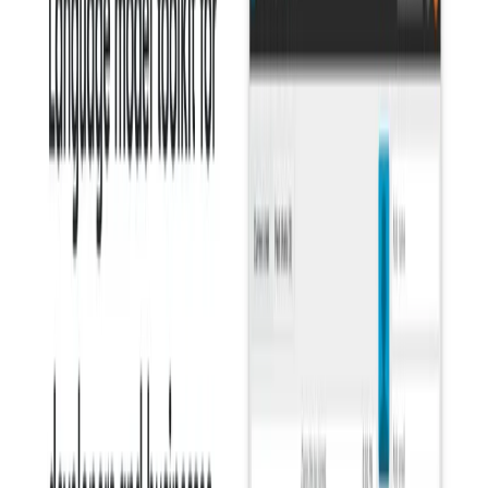
Enhanced Communication:
Clear and concise writing
leads to more effective communication, reducing
misunderstandings and improving comprehension.
Consistency:
It helps maintain consistency in grammar
and style across different documents and platforms.
Professionalism:
Using this AI, it can help users
project a more professional image through their written
communication.
Use Cases:
Professionals:
It is valuable for anyone who writes as
part of their job, including marketers, content creators,
business writers, and customer service representatives.