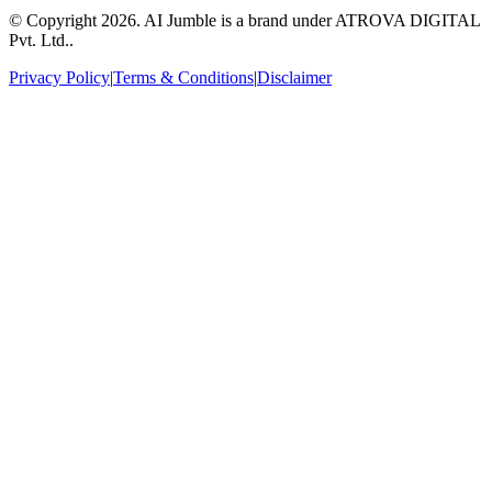
© Copyright
2026
. AI Jumble is a brand under ATROVA DIGITAL
Pvt. Ltd..
Privacy Policy
|
Terms & Conditions
|
Disclaimer
Socials