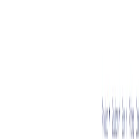
AI Tools
Services
AI Jobs
Lifetime Deals
Blogs
Contact Us
Home
›
AI Tools
›
Sapling
⭐ Featured
Communication
Writing & Editing
Sapling
AI writing assistant for customer support and sales.
4.5