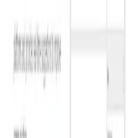
Get discovered by thousands of users looking for AI solutions. Free
listing available.
Submit Your Tool
Related Tools
Explore similar tools in
Communication
View All Related
Stay Updated with AI Trends
Get weekly insights on the latest AI tools, tips, and industry trends
delivered to your inbox.
Subscribe Now
Featured AI Tools