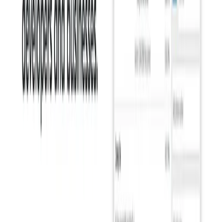
Students:
It can help students improve their academic
writing, from essays and research papers to emails and
presentations.
Individuals:
Anyone who wants to improve their
writing skills can benefit from Sapling, whether for
personal or professional communication.
Non-Native English Speakers:
It can be particularly
helpful for non-native English speakers, providing
support with grammar and style nuances.
Categories
Communication
Writing & Editing
Video and Audio