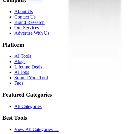
About Us
Contact Us
Brand Research
Our Services
Advertise With Us
Platform
AI Tools
Blogs
Lifetime Deals
AI Jobs
Submit Your Tool
Faqs
Featured Categories
All Categories
Best Tools
View All Categories →