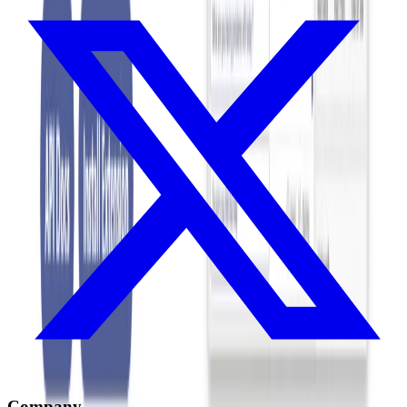
Company