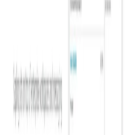
List Your AI Tool