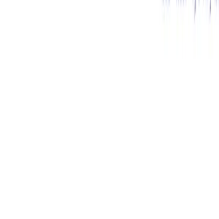
(4 reviews)
37
users
Verified
Updated
August 2026
Visit Tool
Click to visit website
What is Sapling?
Sapling
AI is a powerful writing tool designed to enhance
communication by providing advanced grammar and style
suggestions. It goes beyond basic spell checking, leveraging
AI to understand context and offer more relevant and