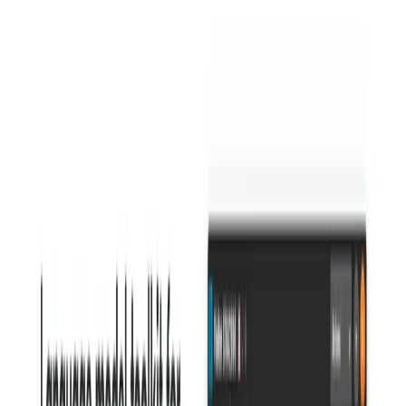
current offerings) Sapling could potentially allow
users to save and quickly insert frequently used
phrases or paragraphs, streamlining the writing
process.
Sapling Benefits:
Improved Writing Quality:
By catching errors and
offering suggestions for improvement, it helps users
produce polished and professional writing.
Increased Efficiency:
Real-time feedback and
integrations streamline the writing process, saving time
and effort.