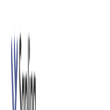
accurate feedback.
Sapling Features:
Advanced Grammar and Style Checking:
This AI
identifies and corrects grammar, punctuation, and style
errors, including complex sentence structures and
nuanced mistakes that traditional grammar checkers
might miss.
Real-Time Suggestions:
As you type, It provides
instant feedback and suggestions directly within your
writing platform, allowing you to make corrections on
the fly.
Integrations:
It integrates with various platforms,