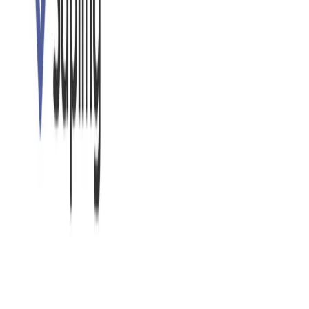
including web browsers, email clients, and document
editors, ensuring consistent writing assistance across
different applications. (Specific integrations may vary;
check their website for the most up-to-date list.)
Focus on Clarity and Conciseness:
Beyond grammar,
It helps users improve the clarity and conciseness of
their writing, suggesting ways to make sentences more
impactful and easier to understand.
Tone and Style Adjustments:
It can help users adjust
the tone and style of their writing to match the
intended audience and purpose. This might include
suggestions for more formal or informal language.
Snippet Expansion:
(This may be a feature, check their