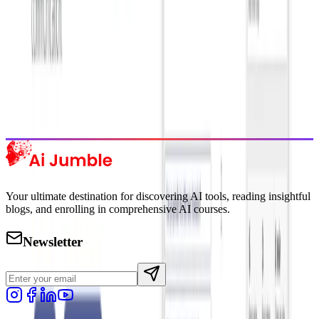
Trending Tools
Discover the most popular AI tools that users are loving right now.
Explore Trending
Your ultimate destination for discovering AI tools, reading insightful
blogs, and enrolling in comprehensive AI courses.
Newsletter