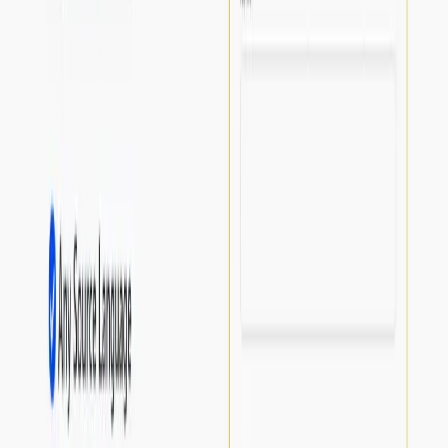
List Your AI Tool
Get discovered by thousands of users looking for AI solutions. Free
listing available.
Submit Your Tool
Related Tools
Explore similar tools in
Productivity Gain
View All Related