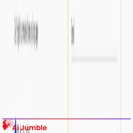
Stay Updated with AI Trends
Get weekly insights on the latest AI tools, tips, and industry trends
delivered to your inbox.
Subscribe Now
Featured AI Tools
Trending Tools
Discover the most popular AI tools that users are loving right now.
Explore Trending