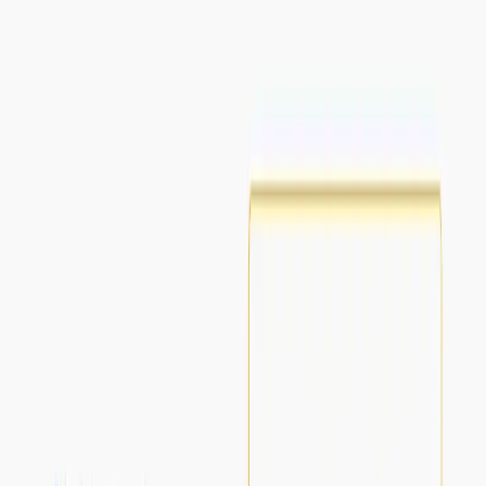
up, providing a risk-free trial.
Scrivvy Benefits:
Time-saving:
It saves time by providing concise
summaries of lengthy videos.
Insightful:
It provides valuable insights from lengthy
video content.
Use Cases:
Extracting key insights from lengthy YouTube videos.
Efficiently summarizing video material for educational