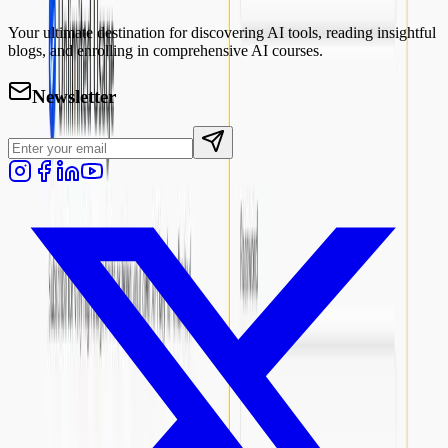
Your ultimate destination for discovering AI tools, reading insightful
blogs, and enrolling in comprehensive AI courses.
Newsletter