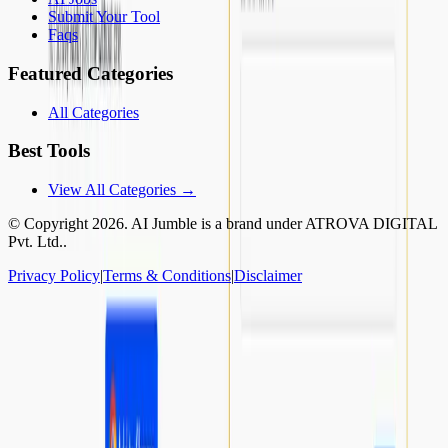
Submit Your Tool
Faqs
Featured Categories
All Categories
Best Tools
View All Categories →
© Copyright
2026
. AI Jumble is a brand under ATROVA DIGITAL
Pvt. Ltd..
Privacy Policy
|
Terms & Conditions
|
Disclaimer
Socials