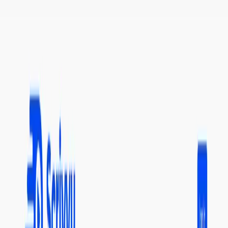
(4 reviews)
15
users
Verified
Updated
July 2026
Visit Official Website
Click to visit website
What is Scrivvy?
It is an AI tool that helps users summarize YouTube videos
quickly and accurately. It breaks down long videos into
smaller chunks and provides a search function to easily find
specific video summaries. Users receive free credits upon
signing up, making it a risk-free trial. It saves time and