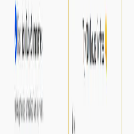
or professional purposes.
Streamlining the information gathering process for
research and reference material.
Categories
Productivity Gain
Communication
Education