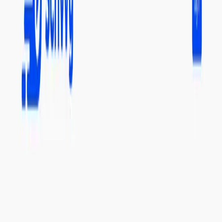
provides valuable insights from lengthy video content.
Scrivvy Features:
YouTube Video Summarization:
It efficiently
summarizes YouTube videos of any length.
Chunked Processing:
It breaks down long videos into
smaller, easily digestible chunks.
Search Function:
It provides a quick way to find
specific video summaries for targeted information
retrieval.
Free Credits:
Users receive free credits upon signing