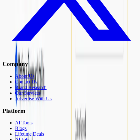
Company
About Us
Contact Us
Brand Research
Our Services
Advertise With Us
Platform
AI Tools
Blogs
Lifetime Deals
AI Jobs