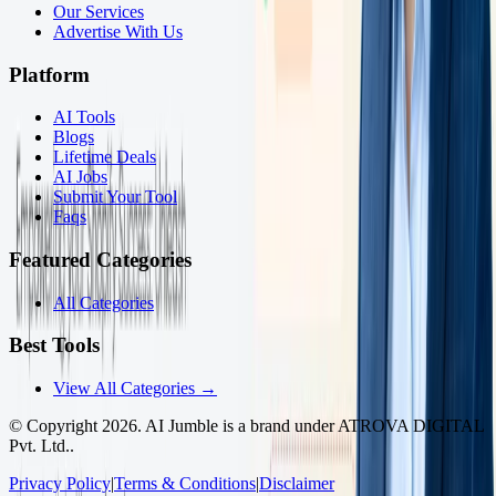
Our Services
Advertise With Us
Platform
AI Tools
Blogs
Lifetime Deals
AI Jobs
Submit Your Tool
Faqs
Featured Categories
All Categories
Best Tools
View All Categories →
© Copyright
2026
. AI Jumble is a brand under ATROVA DIGITAL
Pvt. Ltd..
Privacy Policy
|
Terms & Conditions
|
Disclaimer