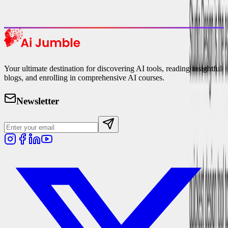
Explore Trending
Your ultimate destination for discovering AI tools, reading insightful
blogs, and enrolling in comprehensive AI courses.
Newsletter