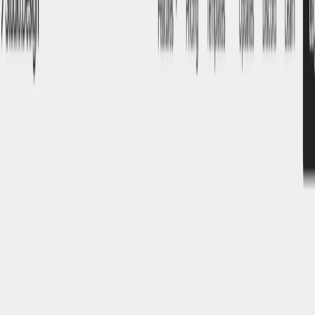
(4 reviews)
8
users
Verified
Updated
July 2026
Visit Official Website
Click to visit website
What is Studio.Design?
Studio.Design is an innovative, AI-driven web design
platform that empowers users to create responsive, visually
appealing websites without the need for coding. By
integrating artificial intelligence, it streamlines the design
process, making it accessible to both novices and