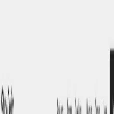
AI Tools
Services
AI Jobs
Lifetime Deals
Blogs
Contact Us
Home
›
AI Tools
›
Studio.Design
Art & Design
Writing & Editing
Studio.Design
Design Stunning Websites Without Code
4.5