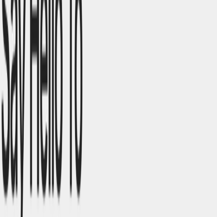
Collaboration
: Real-time editing and feedback
enhance team productivity.​
Flexibility
: Customizable templates and design
elements cater to diverse project needs.​
Use Cases:
Portfolio Websites
: Ideal for creatives to showcase
their work professionally.
Landing Pages
: Quickly design promotional pages for
marketing campaigns. ​
Business Websites
: Create comprehensive sites for