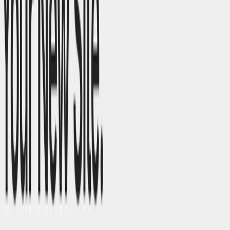
List Your AI Tool
Get discovered by thousands of users looking for AI solutions. Free
listing available.
Submit Your Tool