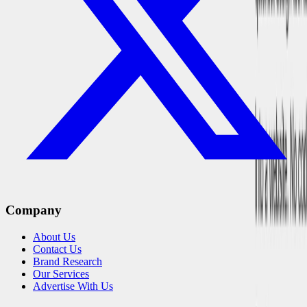
Company
About Us
Contact Us
Brand Research
Our Services
Advertise With Us