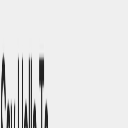
Instant Publishing
: Allows for direct publishing of
designs into live websites without additional coding. ​
Responsive Design Capabilities
: Automatically
adjusts designs to fit various screen sizes and devices. ​
Voice-Controlled Commands
: Supports voice inputs
for hands-free design modifications.
Studio.Design Benefits:
Accessibility
: No coding skills required, making web
design approachable for all users.​
Efficiency
: AI integration accelerates the design
process, reducing time and effort.​