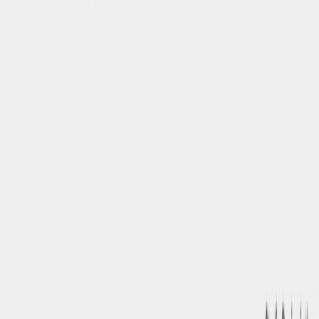
Related Tools
Explore similar tools in
Art & Design
View All Related
Stay Updated with AI Trends
Get weekly insights on the latest AI tools, tips, and industry trends
delivered to your inbox.
Subscribe Now
Featured AI Tools
Trending Tools
Discover the most popular AI tools that users are loving right now.