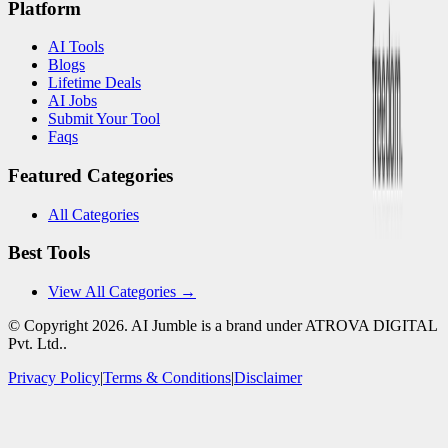
Platform
AI Tools
Blogs
Lifetime Deals
AI Jobs
Submit Your Tool
Faqs
Featured Categories
All Categories
Best Tools
View All Categories →
© Copyright
2026
. AI Jumble is a brand under ATROVA DIGITAL
Pvt. Ltd..
Privacy Policy
|
Terms & Conditions
|
Disclaimer
Socials