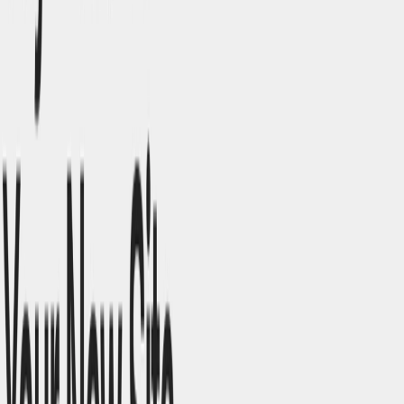
companies without extensive resources. ​
E-Commerce Platforms
: Develop online stores with
responsive design elements.
Blogs and Content Sites
: Design engaging layouts for
content-driven websites.
Categories
Art & Design
Writing & Editing