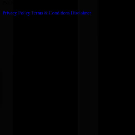
Pvt. Ltd..
Privacy Policy
|
Terms & Conditions
|
Disclaimer
Socials