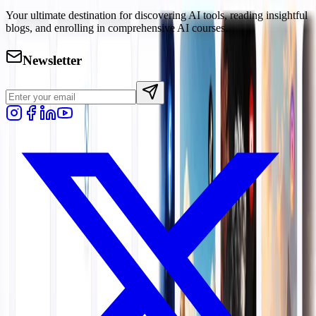
Your ultimate destination for discovering AI tools, reading insightful
blogs, and enrolling in comprehensive AI courses.
Newsletter