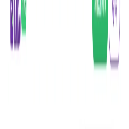
(4 reviews)
13
users
Verified
Updated
August 2026
Visit Official Website
Click to visit website
What is Tars Prime?
Tars Prime is a chatbot tool powered by conversational AI
(ChatGPT) that enables businesses to easily build and
customize chatbots for their websites. The
chatbot
automates
customer service processes, improves customer engagement,
and provides a seamless chatbot experience.