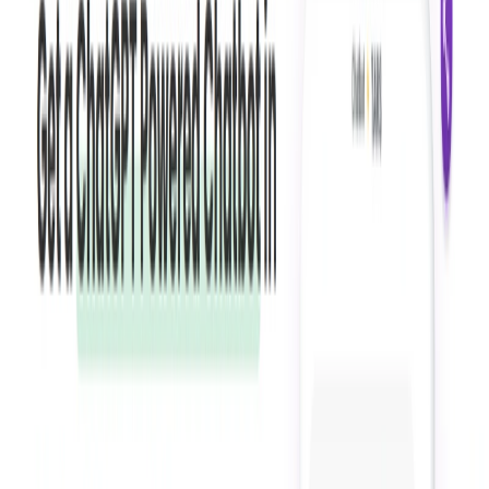
Personalization:
Users can customize chatbot
conversations to match their specific needs and
provide a personalized experience for customers.
User-Friendly Interface:
offers a simple and intuitive
interface, making it easy for businesses to create
customized chatbots without coding skills.
Templates and Case Studies:
Tars Prime provides a
range of templates and case studies to help users build
effective chatbots.
Flexible Pricing:
Tars Prime offers pricing plans
suitable for businesses of all sizes and industries.
Tars Prime Benefits: