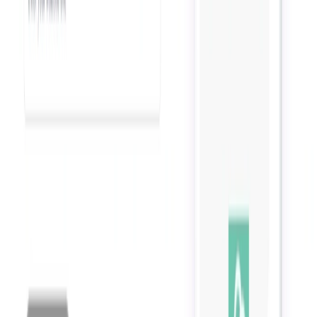
List Your AI Tool
Get discovered by thousands of users looking for AI solutions. Free
listing available.
Submit Your Tool
Related Tools
Explore similar tools in
Productivity Gain
View All Related
Stay Updated with AI Trends