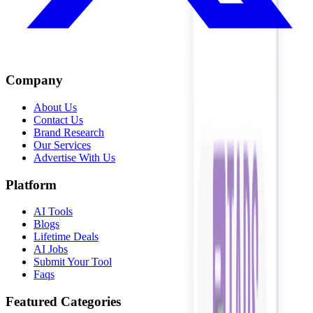
Company
About Us
Contact Us
Brand Research
Our Services
Advertise With Us
Platform
AI Tools
Blogs
Lifetime Deals
AI Jobs
Submit Your Tool
Faqs
Featured Categories