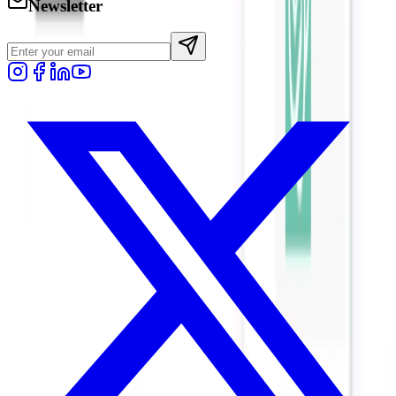
Newsletter