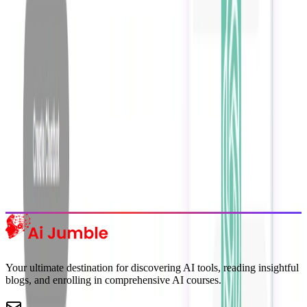
Get weekly insights on the latest AI tools, tips, and industry trends
delivered to your inbox.
Subscribe Now
Featured AI Tools
Trending Tools
Discover the most popular AI tools that users are loving right now.
Explore Trending
Your ultimate destination for discovering AI tools, reading insightful
blogs, and enrolling in comprehensive AI courses.