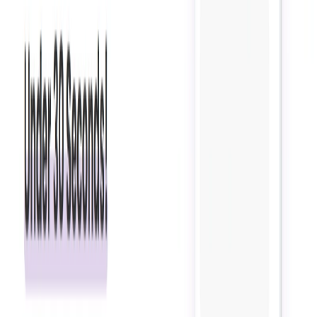
Automates customer service processes, freeing up time
for employees to focus on other tasks.
Enhances customer engagement and improves overall
customer satisfaction.
Provides a personalized experience for customers,
increasing conversions and loyalty.
Easy to use and requires no coding skills, making it
accessible to businesses of all sizes and industries.
Offers flexible pricing plans to accommodate different
business needs and budgets.