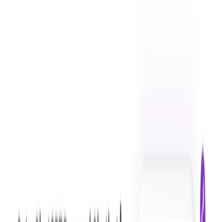
Tars Prime Features:
Conversational AI:
Tars Prime uses advanced
conversational AI technology to provide a smooth
chatbot experience.
Website Integration:
The chatbot can be easily
integrated into any website, allowing businesses to
engage with their audience in real-time.
Automated Customer Service:
automates customer
service processes by answering FAQs, providing
transactional assistance, and processing orders.