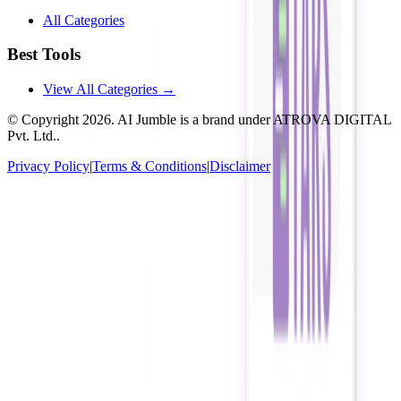
All Categories
Best Tools
View All Categories →
© Copyright
2026
. AI Jumble is a brand under ATROVA DIGITAL
Pvt. Ltd..
Privacy Policy
|
Terms & Conditions
|
Disclaimer
Socials