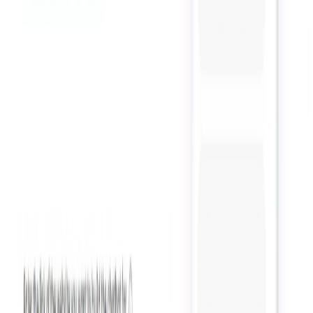
Use Cases:
Businesses looking to automate customer service
processes and enhance customer engagement on their
websites.
Organizations in various industries, including
government, retail, healthcare, and finance, seeking to
improve customer satisfaction and increase
conversions.
Users without coding skills who want to create
customized chatbots for their websites.
Companies aiming to provide personalized and
efficient support to their customers in real-time.