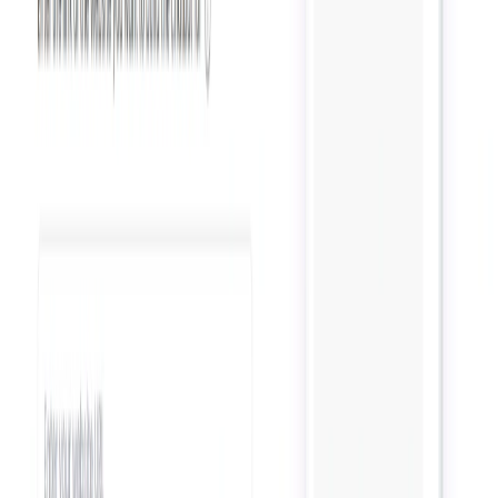
Categories
Productivity Gain
Communication
Data Analytics