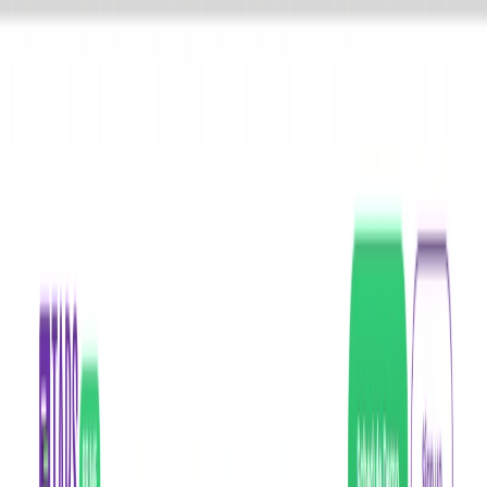
AI Tools
Services
AI Jobs
Lifetime Deals
Blogs
Contact Us
Home
›
AI Tools
›
Tars Prime
Productivity Gain
Communication
Tars Prime
Seamless AI-Powered Chatbots for Smarter Customer Engagement
4.5