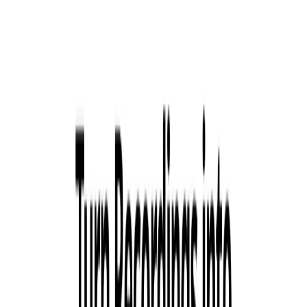
Copywriter is trained on your podcast episode to help
you craft engaging content that attracts new listeners
on social media.
ToastyAI Benefits:
No Skimming, Only Listening:
Toasty AI doesn’t skim
your podcast; it listens to every word, ensuring nothing
is missed.
Content in Minutes, Not Hours:
Get your show notes,
transcripts, timestamps, blog articles, and more in mere
minutes.
Quick and Precise:
Toasty AI is quicker and more