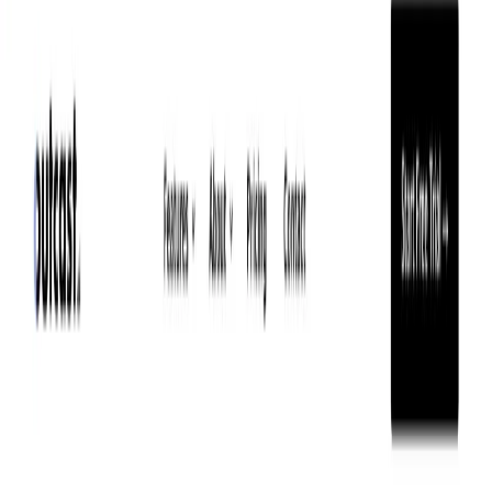
(4 reviews)
11
users
Verified
Updated
August 2026
Visit Tool
Click to visit website
What is ToastyAI?
ToastyAI is an AI podcast copywriter that offers various
content creation services such as show notes, transcripts,
timestamps, blog posts, and more. It uses advanced
technology to listen to every word of your podcast and