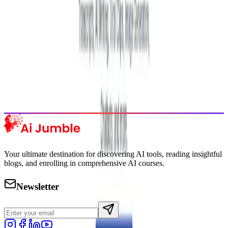
Featured AI Tools
Trending Tools
Discover the most popular AI tools that users are loving right now.
Explore Trending
Your ultimate destination for discovering AI tools, reading insightful
blogs, and enrolling in comprehensive AI courses.
Newsletter