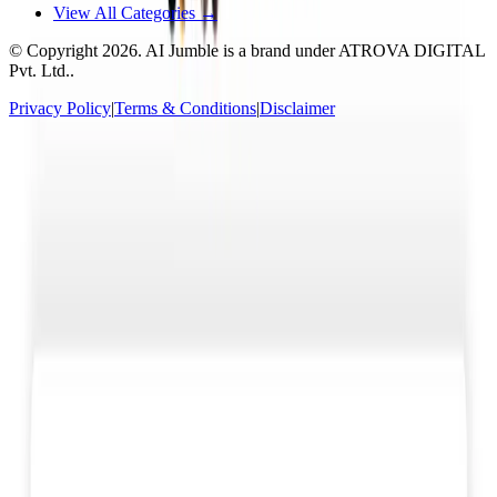
View All Categories →
© Copyright
2026
. AI Jumble is a brand under ATROVA DIGITAL
Pvt. Ltd..
Privacy Policy
|
Terms & Conditions
|
Disclaimer
Socials