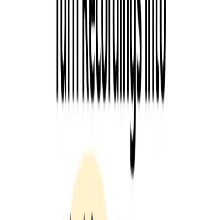
precise than humans, allowing you to focus on what
matters most—your podcast.
Use Cases:
Podcasters who want to save time and effort in creating
content for their podcasts.
Bloggers who want to write SEO articles about their
podcast’s topics.
Social media managers who want to create engaging
content for their podcasts.
Categories
Communication
Marketing & Sales
Productivity Gain