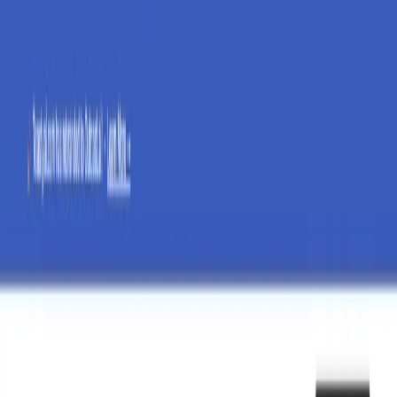
AI Tools
Services
AI Jobs
Lifetime Deals
Blogs
Contact Us
Home
›
AI Tools
›
ToastyAI
⭐ Featured
Communication
Marketing & Sales
ToastyAI
Unleash Your Brand's Voice with AI Precision
4.5