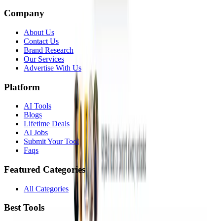
Company
About Us
Contact Us
Brand Research
Our Services
Advertise With Us
Platform
AI Tools
Blogs
Lifetime Deals
AI Jobs
Submit Your Tool
Faqs
Featured Categories
All Categories
Best Tools