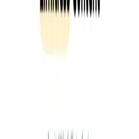
List Your AI Tool
Get discovered by thousands of users looking for AI solutions. Free
listing available.
Submit Your Tool
Related Tools
Explore similar tools in
Communication
View All Related
Stay Updated with AI Trends
Get weekly insights on the latest AI tools, tips, and industry trends
delivered to your inbox.
Subscribe Now