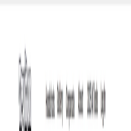
AI Tools
Services
AI Jobs
Lifetime Deals
Blogs
Contact Us
Home
›
AI Tools
›
Tryiton
Art & Design
Video and Audio
Tryiton
Your AI-Driven Virtual Photoshoot
4.5