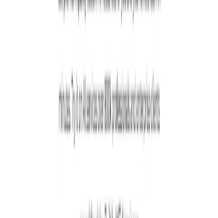
List Your AI Tool
Get discovered by thousands of users looking for AI solutions. Free
listing available.
Submit Your Tool
Related Tools
Explore similar tools in
Art & Design
View All Related
Stay Updated with AI Trends
Get weekly insights on the latest AI tools, tips, and industry trends
delivered to your inbox.
Subscribe Now