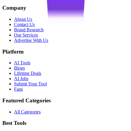
Company
About Us
Contact Us
Brand Research
Our Services
Advertise With Us
Platform
AI Tools
Blogs
Lifetime Deals
AI Jobs
Submit Your Tool
Faqs
Featured Categories
All Categories
Best Tools