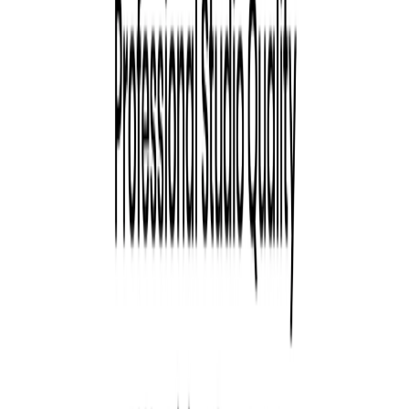
Team Solutions:
Create consistent, branded headshots
for remote teams with customizable styles.
Tryiton Benefits:
Speed:
Receive polished headshots in under 90
minutes.
Affordability:
Prices start at $21 per session, offering
a cost-effective alternative to traditional photography.
Diversity & Inclusion:
Generates diverse and
inclusive images, representing various genders, races,
and professional backgrounds