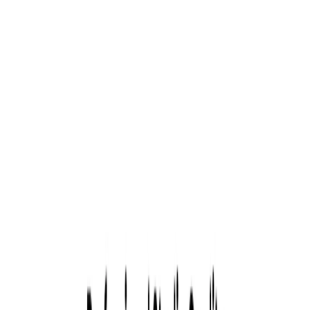
credits, and view results in 1-3 days. It is an AI-powered
headshot generator designed to create professional-quality
portraits in minutes. Developed by MIT engineers, it serves
over 800,000 professionals and enterprise clients globally
Tryiton Features:
Express AI Headshots:
Quickly generate high-
resolution headshots by uploading a selfie.
Creative Studio:
Customize portraits with various
styles, backgrounds, and outfits.
Edit Your Own:
Fine-tune images with advanced
editing tools for personalized results.