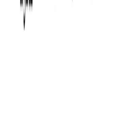
(4 reviews)
20
users
Verified
Updated
August 2026
Visit Official Website
Click to visit website
What is Tryiton?
Tryiton is an online platform that offers high-quality portrait
photography services. It allows users to save time and
money by providing professional headshots, lifestyle
portraits, influencer content, startup teams, and corporate
teams. Users can log in to the studio for “photoshoot”