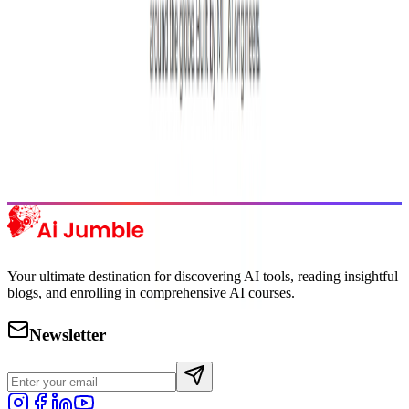
Featured AI Tools
Trending Tools
Discover the most popular AI tools that users are loving right now.
Explore Trending
Your ultimate destination for discovering AI tools, reading insightful
blogs, and enrolling in comprehensive AI courses.
Newsletter