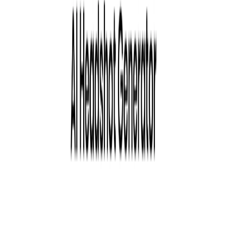
Use Cases:
LinkedIn headshots
Professional headshots
Lifestyle portraits
Influencer content
Startup teams
Corporate teams
Categories
Art & Design
Video and Audio
Writing & Editing