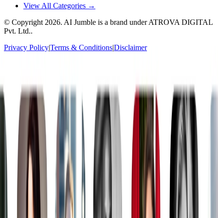
View All Categories →
© Copyright
2026
. AI Jumble is a brand under ATROVA DIGITAL
Pvt. Ltd..
Privacy Policy
|
Terms & Conditions
|
Disclaimer
Socials