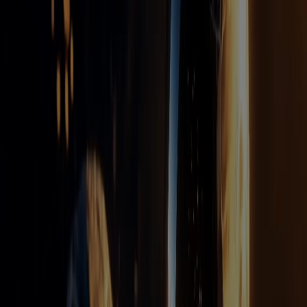
applications where maximum visual realism is essential for
credibility.
Categories
Video Generator
Image Generator