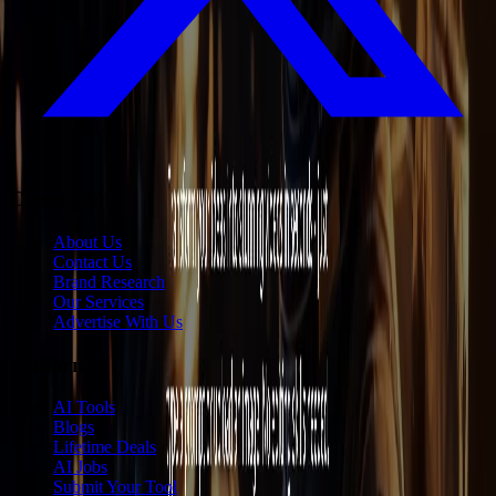
Company
About Us
Contact Us
Brand Research
Our Services
Advertise With Us
Platform
AI Tools
Blogs
Lifetime Deals
AI Jobs
Submit Your Tool