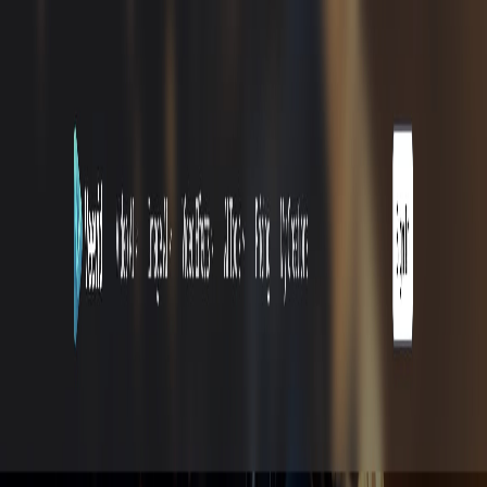
AI Tools
Services
AI Jobs
Lifetime Deals
Blogs
Contact Us
Home
›
AI Tools
›
Veevid - Photorealistic AI Video Generator
Video Generator
Image Generator
Veevid - Photorealistic AI Video
Generator
Create photorealistic videos using Veevid's AI video generator with
lifelike texture rendering, natural lighting effects, and authentic