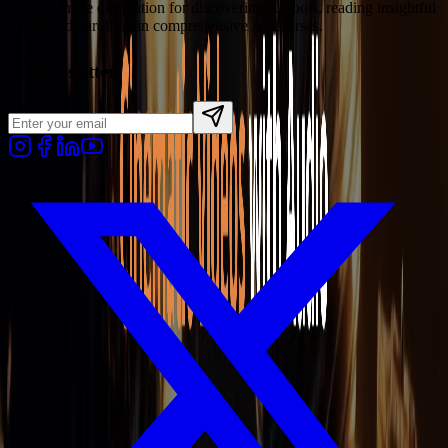
Your ultimate destination for discovering AI tools, reading insightful
blogs, and enrolling in comprehensive AI courses.
Newsletter