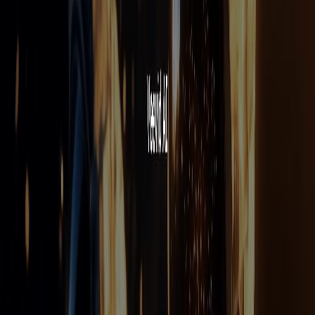
List Your AI Tool
Get discovered by thousands of users looking for AI solutions. Free
listing available.
Submit Your Tool
Related Tools
Explore similar tools in
Video Generator
View All Related