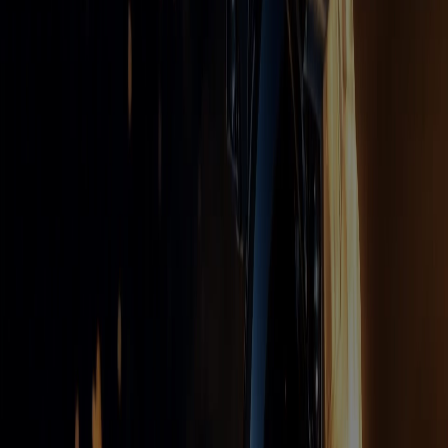
material simulation for convincing realism.
4.5
(4 reviews)
11
users
Verified
Updated
August 2026
Visit Official Website
Click to visit website
Veevid's photorealistic AI video generator creates videos
with lifelike texture rendering and natural lighting effects
that are indistinguishable from live footage. The platform
delivers authentic material simulation and realistic visual
fidelity that approaches photographic quality. Perfect for
high-end productions, professional demonstrations, and