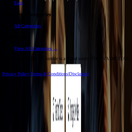
Faqs
Featured Categories
All Categories
Best Tools
View All Categories →
© Copyright
2026
. AI Jumble is a brand under ATROVA DIGITAL
Pvt. Ltd..
Privacy Policy
|
Terms & Conditions
|
Disclaimer
Socials