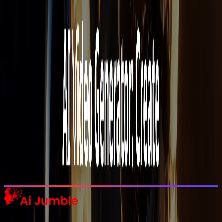
Stay Updated with AI Trends
Get weekly insights on the latest AI tools, tips, and industry trends
delivered to your inbox.
Subscribe Now
Featured AI Tools
Trending Tools
Discover the most popular AI tools that users are loving right now.
Explore Trending