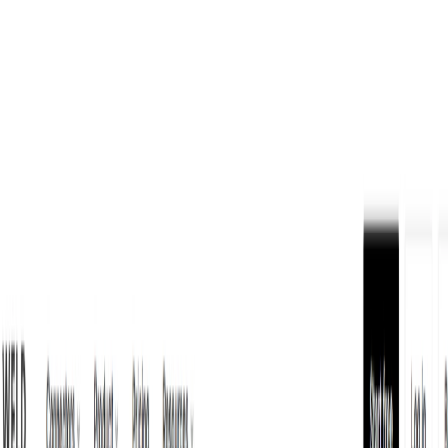
AI Tools
Services
AI Jobs
Lifetime Deals
Blogs
Contact Us
Home
›
AI Tools
›
WELD
Data Analytics
WELD
Sync, Transform, and Activate Data
4.5