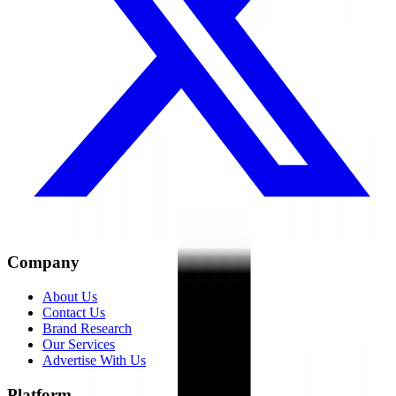
Company
About Us
Contact Us
Brand Research
Our Services
Advertise With Us
Platform