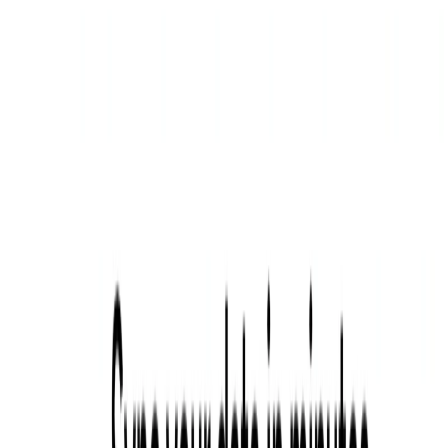
sources and make data-driven decisions.
Data analysts and engineers looking for a tool to
simplify the process of data integration and analytics.
Marketers and advertisers interested in displaying
targeted ads to relevant audiences.
Categories
Data Analytics