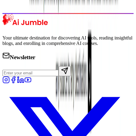
Explore Trending
Your ultimate destination for discovering AI tools, reading insightful
blogs, and enrolling in comprehensive AI courses.
Newsletter