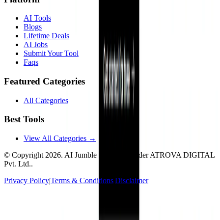
AI Tools
Blogs
Lifetime Deals
AI Jobs
Submit Your Tool
Faqs
Featured Categories
All Categories
Best Tools
View All Categories →
© Copyright
2026
. AI Jumble is a brand under ATROVA DIGITAL
Pvt. Ltd..
Privacy Policy
|
Terms & Conditions
|
Disclaimer
Socials