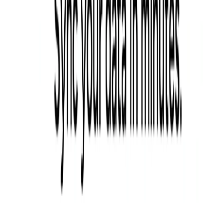
List Your AI Tool
Get discovered by thousands of users looking for AI solutions. Free
listing available.
Submit Your Tool
Related Tools