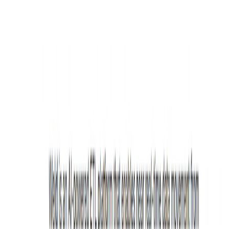
Explore similar tools in
Data Analytics
View All Related
Stay Updated with AI Trends
Get weekly insights on the latest AI tools, tips, and industry trends
delivered to your inbox.
Subscribe Now
Featured AI Tools
Trending Tools
Discover the most popular AI tools that users are loving right now.