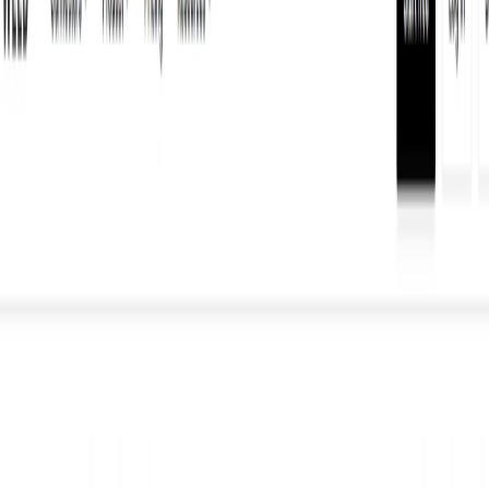
(4 reviews)
11
users
Verified
Updated
July 2026
Visit Official Website
Click to visit website
What is WELD?
Weld is an AI-powered tool that simplifies analytics and data
engineering by unifying data from multiple sources. It
allows users to gain valuable insights into their business
operations by seamlessly integrating data from disparate
sources.