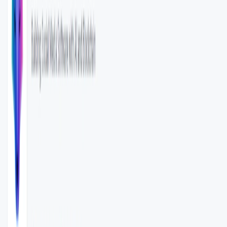
libraries such as python-dotenv.​
Open Source Licensing
: Released under the MIT
License, promoting transparency and community
collaboration.
WenServices Benefits:
Enhanced Data Processing
: Streamlines the
classification of large datasets with AI assistance.​
Flexibility
: Supports custom model structures, catering
to diverse application needs.​
Ease of Integration
: REST API facilitates easy
incorporation into existing systems.​