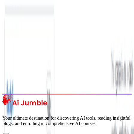
Get weekly insights on the latest AI tools, tips, and industry trends
delivered to your inbox.
Subscribe Now
Featured AI Tools
Trending Tools
Discover the most popular AI tools that users are loving right now.
Explore Trending
Your ultimate destination for discovering AI tools, reading insightful
blogs, and enrolling in comprehensive AI courses.