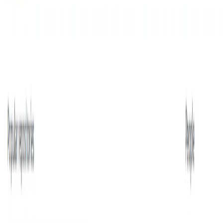
List Your AI Tool
Get discovered by thousands of users looking for AI solutions. Free
listing available.
Submit Your Tool
Related Tools
Explore similar tools in
Data Analytics
View All Related
Stay Updated with AI Trends