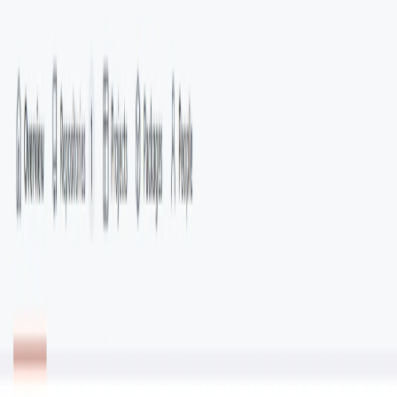
Categories
Data Analytics