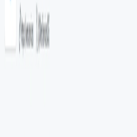
Community Engagement
: Open-source nature
encourages contributions and collaborative
development.
Use Cases:
Social Media Platforms
: Automated content
categorization and moderation.​
Enterprise Applications
: Data classification for
customer feedback, support tickets, or internal
documents.​
Research and Analytics
: Organizing and analyzing
large volumes of textual data.