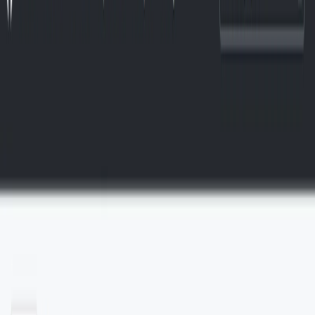
(4 reviews)
10
users
Verified
Updated
July 2026
Visit Official Website
Click to visit website
​What is WenServices?
WenServices is a technology organization focused on
developing social media software that integrates artificial
intelligence (AI) and blockchain technologies. Their GitHub
presence showcases their commitment to creating AI-driven
tools for data classification and processing.