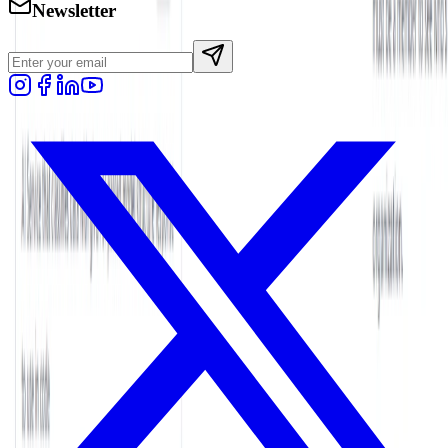
Newsletter