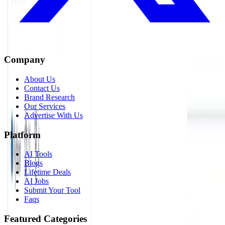
Company
About Us
Contact Us
Brand Research
Our Services
Advertise With Us
Platform
AI Tools
Blogs
Lifetime Deals
AI Jobs
Submit Your Tool
Faqs
Featured Categories