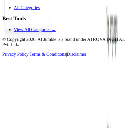
All Categories
Best Tools
View All Categories →
© Copyright
2026
. AI Jumble is a brand under ATROVA DIGITAL
Pvt. Ltd..
Privacy Policy
|
Terms & Conditions
|
Disclaimer
Socials