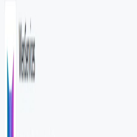
WenServices Features:
AI-Powered Data Classification
: Utilizes OpenAI’s
API to categorize data based on user-defined models.​
RESTful API Interface
: Provides a REST API for
seamless integration into various applications.​
Customizable Model Structures
: Allows users to
define or pass specific model structures for tailored
classification responses.
Python-Based Implementation
: Built using Python 3.7
or higher, leveraging frameworks like Flask and