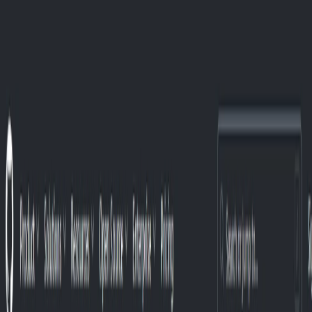
AI Tools
Services
AI Jobs
Lifetime Deals
Blogs
Contact Us
Home
›
AI Tools
›
WenServices
Data Analytics
WenServices
Personalized AI data classification service.
4.5