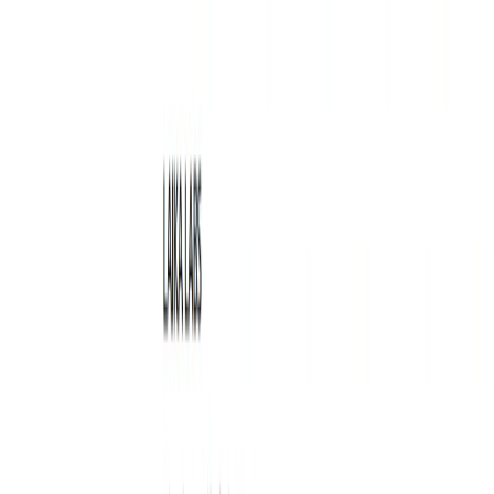
Writewithlaika Features:
Advanced Algorithms:
The tool uses advanced
algorithms to analyze text data and provide insights on
how to improve your writing.
Idea Generation:
The tool can generate new ideas
based on your writing style and preferences.
Writing Improvement:
The tool provides feedback on
your writing and suggests ways to improve it.
Productivity Boost:
The tool helps you write faster
and more efficiently, allowing you to complete more
work in less time.