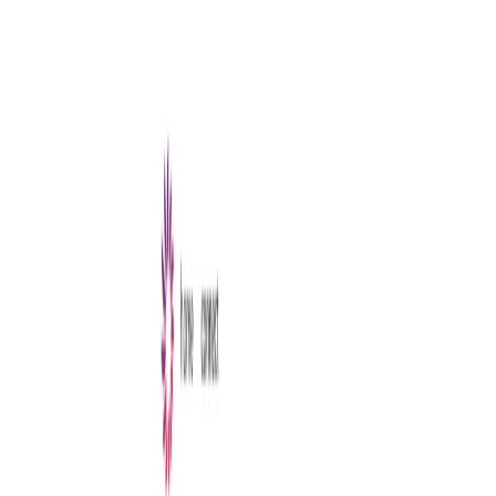
AI Tools
Services
AI Jobs
Lifetime Deals
Blogs
Contact Us
Home
›
AI Tools
›
Writewithlaika
Writing & Editing
Entertainment
Writewithlaika
Stories Start Here with Laika
4.5