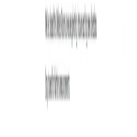
Use Cases:
Bloggers:
Bloggers can use the tool to generate new
ideas for blog posts and improve their writing skills.
Content Marketers:
Content marketers can use the
tool to generate new ideas for marketing campaigns
and improve their writing skills.
Copywriters:
Copywriters can use the tool to generate
new ideas for ad copy and improve their writing skills.
Students:
Students can use the tool to improve their
writing skills and generate new ideas for essays and
papers.
Categories