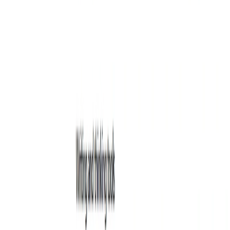
Writing & Editing
Entertainment
Education