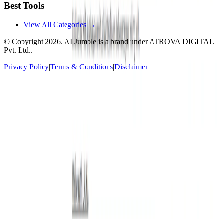
Best Tools
View All Categories →
© Copyright
2026
. AI Jumble is a brand under ATROVA DIGITAL
Pvt. Ltd..
Privacy Policy
|
Terms & Conditions
|
Disclaimer
Socials