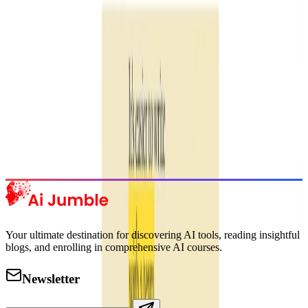
Subscribe Now
Featured AI Tools
Trending Tools
Discover the most popular AI tools that users are loving right now.
Explore Trending
Your ultimate destination for discovering AI tools, reading insightful
blogs, and enrolling in comprehensive AI courses.
Newsletter