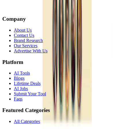
Company
About Us
Contact Us
Brand Research
Our Services
Advertise With Us
Platform
AI Tools
Blogs
Lifetime Deals
AI Jobs
Submit Your Tool
Faqs
Featured Categories
All Categories