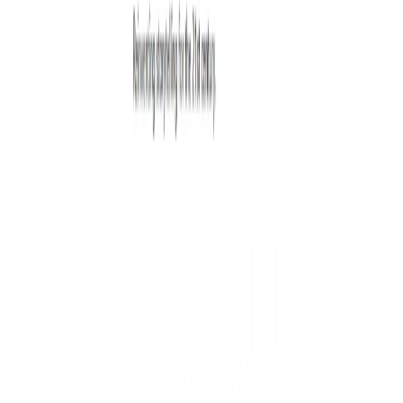
Writewithlaika Benefits:
Increased Creativity:
The tool’s idea generation
feature can help you come up with new and unique
ideas.
Better Writing Skills:
The tool’s feedback and
suggestions can help you improve your writing skills
and become a better writer.
Time-Saving:
The tool’s productivity boost feature
can save you time by helping you write faster and more
efficiently.