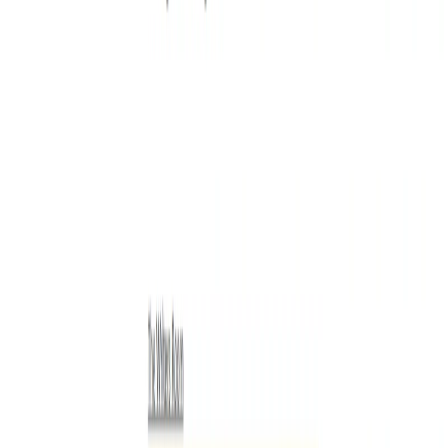
List Your AI Tool
Get discovered by thousands of users looking for AI solutions. Free
listing available.
Submit Your Tool
Related Tools
Explore similar tools in
Writing & Editing
View All Related
Stay Updated with AI Trends
Get weekly insights on the latest AI tools, tips, and industry trends
delivered to your inbox.