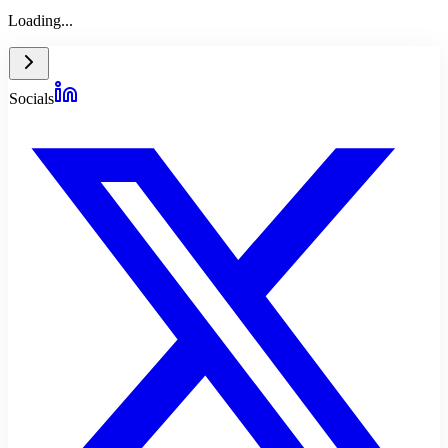
Loading...
Socials