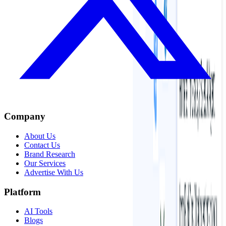
Company
About Us
Contact Us
Brand Research
Our Services
Advertise With Us
Platform
AI Tools
Blogs