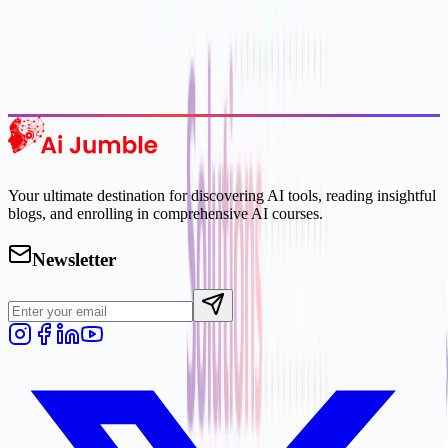
Trending Tools
Discover the most popular AI tools that users are loving right now.
Explore Trending
Your ultimate destination for discovering AI tools, reading insightful
blogs, and enrolling in comprehensive AI courses.
Newsletter