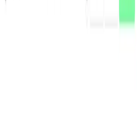
(4 reviews)
15
users
Verified
Updated
July 2026
Visit Official Website
Click to visit website
What is DataRobot?
DataRobot is an AI-powered platform that enables
businesses to develop, deliver, and govern AI solutions at
scale. It offers a comprehensive suite of tools for building
predictive and generative AI models, ensuring AI
governance, and providing AI observability. DataRobot