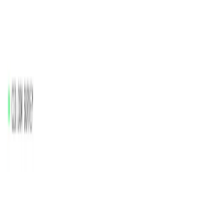
Healthcare
: Improve patient outcomes by analyzing
healthcare data and identifying patterns.
Retail
: Optimize inventory management and supply
chain operations by analyzing sales data.
Manufacturing
: Enhance production processes by
analyzing operational data and identifying
inefficiencies.
Categories
Data Analytics
Content Creation & Automation