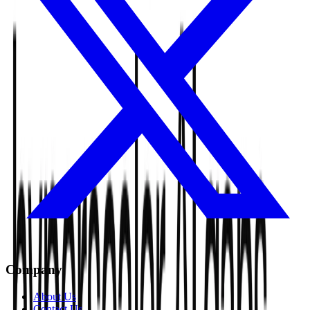
Company
About Us
Contact Us