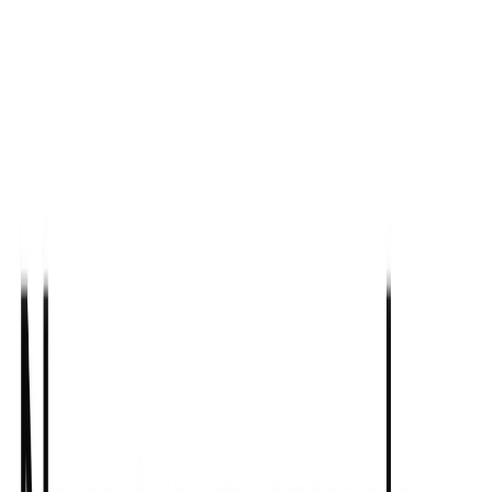
List Your AI Tool
Get discovered by thousands of users looking for AI solutions. Free
listing available.