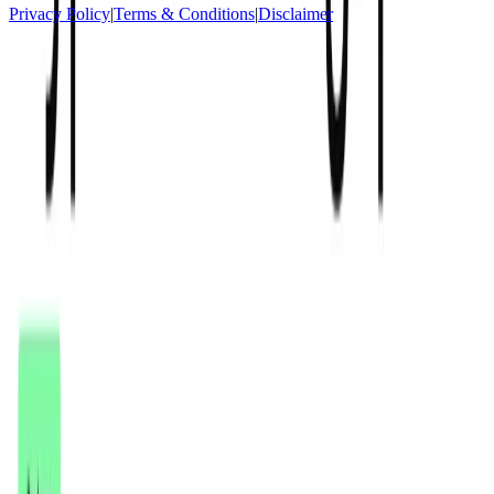
Privacy Policy
|
Terms & Conditions
|
Disclaimer
Socials