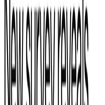
Submit Your Tool
Related Tools
Explore similar tools in
Data Analytics
View All Related
Stay Updated with AI Trends
Get weekly insights on the latest AI tools, tips, and industry trends
delivered to your inbox.
Subscribe Now
Featured AI Tools