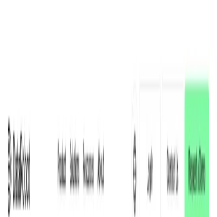
AI Tools
Services
AI Jobs
Lifetime Deals
Blogs
Contact Us
Home
›
AI Tools
›
DataRobot
Data Analytics
Content Creation & Automation
DataRobot
Empowering Smarter Decisions with AI
4.5