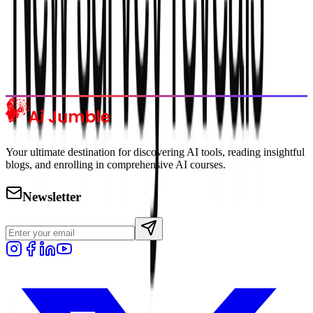
Trending Tools
Discover the most popular AI tools that users are loving right now.
Explore Trending
Your ultimate destination for discovering AI tools, reading insightful
blogs, and enrolling in comprehensive AI courses.
Newsletter