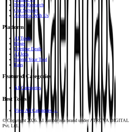
Brand Research
Our Services
Advertise With Us
Platform
AI Tools
Blogs
Lifetime Deals
AI Jobs
Submit Your Tool
Faqs
Featured Categories
All Categories
Best Tools
View All Categories →
© Copyright
2026
. AI Jumble is a brand under ATROVA DIGITAL
Pvt. Ltd..