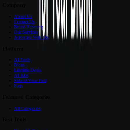
Company
About Us
Contact Us
Brand Research
Our Services
Advertise With Us
Platform
AI Tools
Blogs
Lifetime Deals
AI Jobs
Submit Your Tool
Faqs
Featured Categories
All Categories
Best Tools