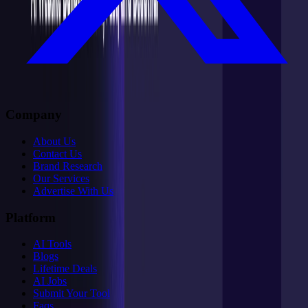
Company
About Us
Contact Us
Brand Research
Our Services
Advertise With Us
Platform
AI Tools
Blogs
Lifetime Deals
AI Jobs
Submit Your Tool
Faqs