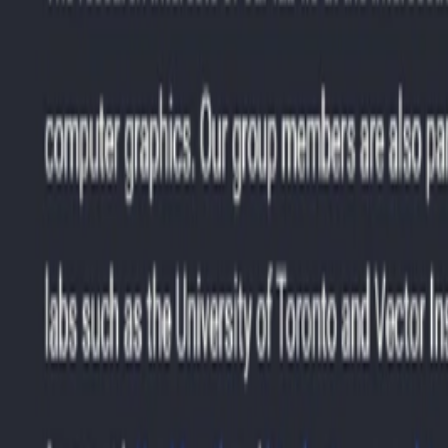
dical imaging and diagnostics.
f-driving cars and robotics.
vacy, and security measures.