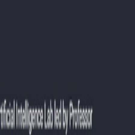
g.
ies.