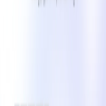
Influencers
: Generate engaging posts that maintain
audience interest and growth.​
Small Businesses
: Create consistent and professional
content without the need for a dedicated marketing
team.​
Marketing Agencies
: Enhance efficiency in content
production for various clients across different
industries.​
Content Creators
: Develop platform-specific content
that aligns with audience preferences and trends.​
Categories