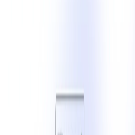
(4 reviews)
11
users
Verified
Updated
August 2026
Visit Official Website
Click to visit website
What is LinkedIn Post Generator?
LinkedIn Post Generator leverages advanced AI to assist
users in crafting engaging social media posts quickly and
efficiently. By inputting a topic or idea, users can generate
platform-specific content optimized for engagement. The
tool offers customization options to align with brand voice