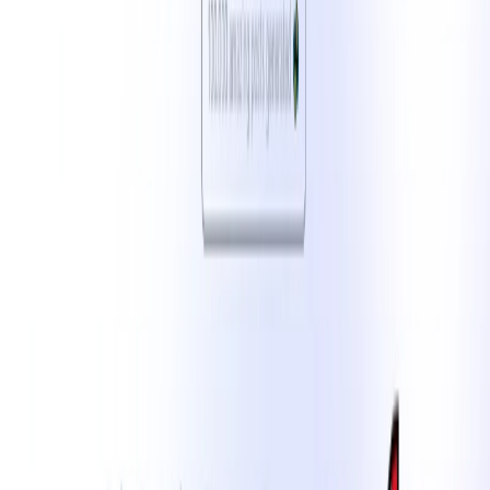
and audience preferences. Ideal for marketers, influencers,
and businesses aiming to maintain a consistent and
impactful online presence.
LinkedIn Post Generator Features:
Platform-Specific Content Generation
: Craft posts
tailored for platforms like Instagram, X (formerly
Twitter), LinkedIn, and more.​
Customizable Tone and Style
: Adjust the tone (e.g.,
professional, casual, humorous) and style to match
your brand’s voice.​
Hashtag and Emoji Integration
: Automatically