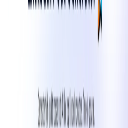
without the need for constant manual input.​
Enhanced Engagement
: Craft posts that resonate with
your audience, leading to higher interaction rates.​
Brand Alignment
: Ensure all content aligns with your
brand’s voice and messaging.​
Scalability
: Easily scale your content production to
meet growing marketing demands.
Use Cases:​
Social Media Managers
: Streamline content creation
and scheduling for multiple clients or brands.​