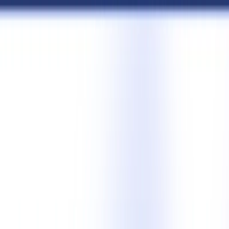
AI Tools
Services
AI Jobs
Lifetime Deals
Blogs
Contact Us
Home
›
AI Tools
›
LinkedIn Post Generator
Communication
Art & Design
LinkedIn Post Generator
Create Engaging LinkedIn Posts Fast
4.5