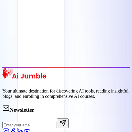
Featured AI Tools
Trending Tools
Discover the most popular AI tools that users are loving right now.
Explore Trending
Your ultimate destination for discovering AI tools, reading insightful
blogs, and enrolling in comprehensive AI courses.
Newsletter