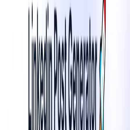
suggest relevant hashtags and emojis to enhance post
visibility and engagement.​
SEO Optimization
: Generate SEO-friendly captions to
improve discoverability and reach.​
Content Scheduling
: Plan and schedule posts in
advance to maintain consistent activity across
platforms.
LinkedIn Post Generator Benefits:
Time Efficiency
: Reduce the time spent on content
creation by automating the process.​
Consistency
: Maintain a regular posting schedule