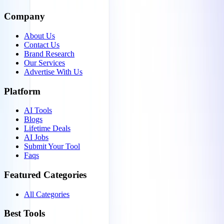
Company
About Us
Contact Us
Brand Research
Our Services
Advertise With Us
Platform
AI Tools
Blogs
Lifetime Deals
AI Jobs
Submit Your Tool
Faqs
Featured Categories
All Categories
Best Tools