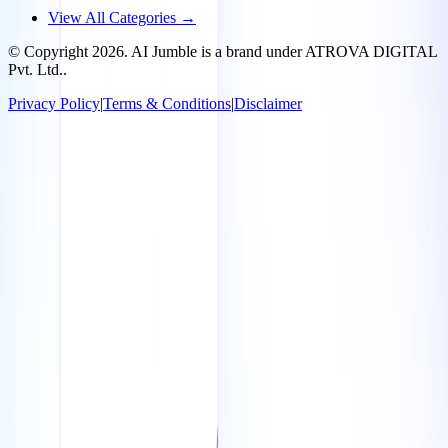
View All Categories →
© Copyright
2026
. AI Jumble is a brand under ATROVA DIGITAL
Pvt. Ltd..
Privacy Policy
|
Terms & Conditions
|
Disclaimer
Socials