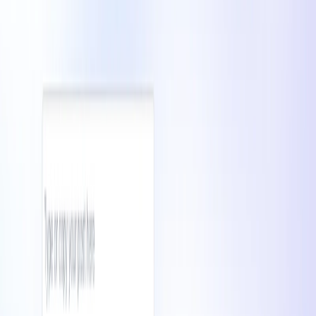
List Your AI Tool
Get discovered by thousands of users looking for AI solutions. Free
listing available.
Submit Your Tool
Related Tools
Explore similar tools in
Communication
View All Related
Stay Updated with AI Trends
Get weekly insights on the latest AI tools, tips, and industry trends
delivered to your inbox.
Subscribe Now