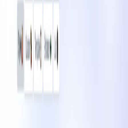
Communication
Art & Design
Writing & Editing