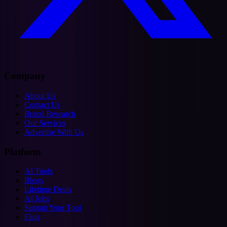
Company
About Us
Contact Us
Brand Research
Our Services
Advertise With Us
Platform
AI Tools
Blogs
Lifetime Deals
AI Jobs
Submit Your Tool
Faqs