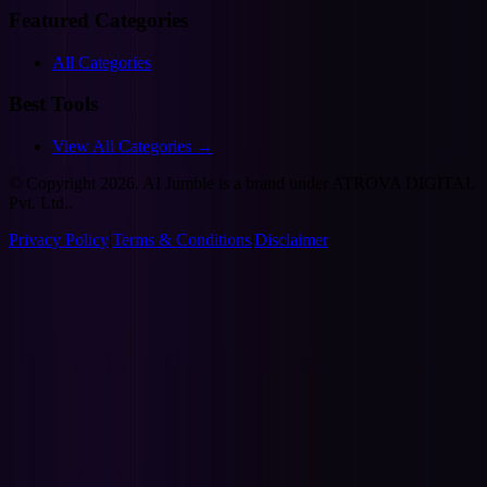
Featured Categories
All Categories
Best Tools
View All Categories →
© Copyright
2026
. AI Jumble is a brand under ATROVA DIGITAL
Pvt. Ltd..
Privacy Policy
|
Terms & Conditions
|
Disclaimer
Socials