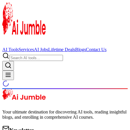
AI Tools
Services
AI Jobs
Lifetime Deals
Blogs
Contact Us
Your ultimate destination for discovering AI tools, reading insightful
blogs, and enrolling in comprehensive AI courses.