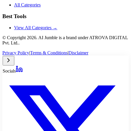
All Categories
Best Tools
View All Categories →
© Copyright
2026
. AI Jumble is a brand under ATROVA DIGITAL
Pvt. Ltd..
Privacy Policy
|
Terms & Conditions
|
Disclaimer
Socials