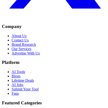
Company
About Us
Contact Us
Brand Research
Our Services
Advertise With Us
Platform
AI Tools
Blogs
Lifetime Deals
AI Jobs
Submit Your Tool
Faqs
Featured Categories