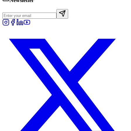
Newsletter