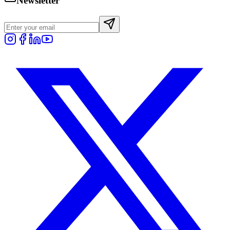
Newsletter