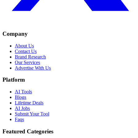
Company
About Us
Contact Us
Brand Research
Our Services
Advertise With Us
Platform
AI Tools
Blogs
Lifetime Deals
AI Jobs
Submit Your Tool
Faqs
Featured Categories