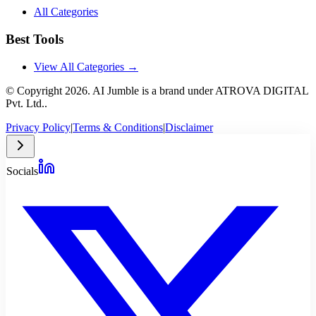
All Categories
Best Tools
View All Categories →
© Copyright
2026
. AI Jumble is a brand under ATROVA DIGITAL
Pvt. Ltd..
Privacy Policy
|
Terms & Conditions
|
Disclaimer
Socials