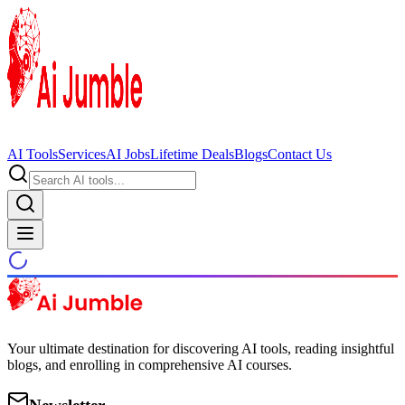
AI Tools
Services
AI Jobs
Lifetime Deals
Blogs
Contact Us
Your ultimate destination for discovering AI tools, reading insightful
blogs, and enrolling in comprehensive AI courses.