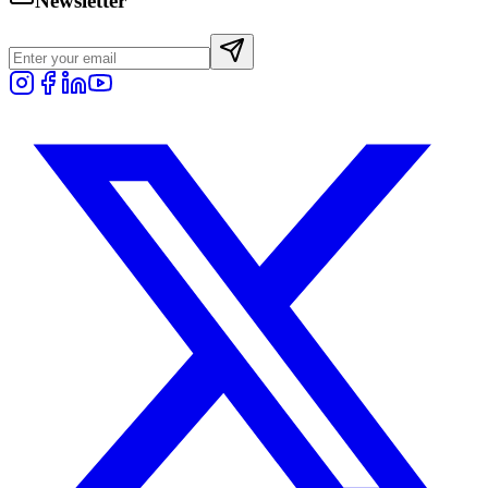
Newsletter