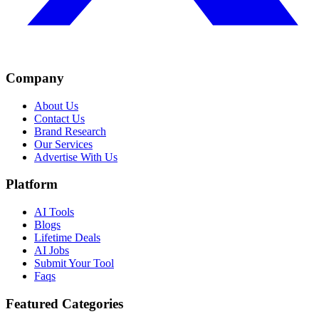
Company
About Us
Contact Us
Brand Research
Our Services
Advertise With Us
Platform
AI Tools
Blogs
Lifetime Deals
AI Jobs
Submit Your Tool
Faqs
Featured Categories