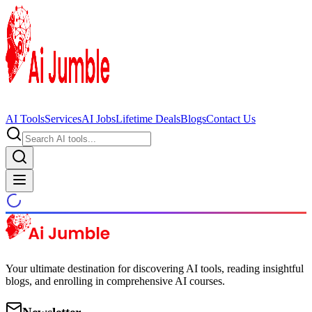
AI Tools
Services
AI Jobs
Lifetime Deals
Blogs
Contact Us
Your ultimate destination for discovering AI tools, reading insightful
blogs, and enrolling in comprehensive AI courses.