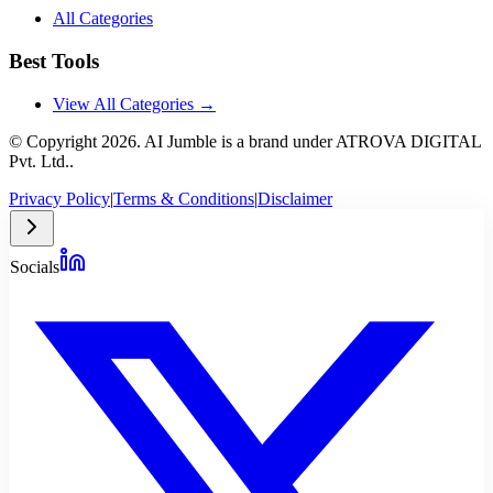
All Categories
Best Tools
View All Categories →
© Copyright
2026
. AI Jumble is a brand under ATROVA DIGITAL
Pvt. Ltd..
Privacy Policy
|
Terms & Conditions
|
Disclaimer
Socials